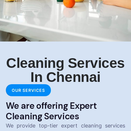
Cleaning Services
In Chennai
OUR SERVICES
We are offering Expert
Cleaning Services
We provide top-tier expert cleaning services