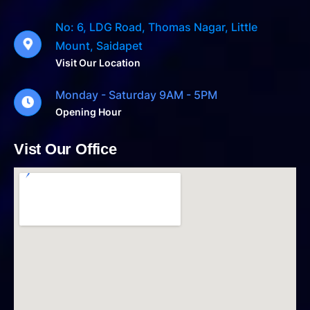
No: 6, LDG Road, Thomas Nagar, Little
Mount, Saidapet
Visit Our Location
Monday - Saturday 9AM - 5PM
Opening Hour
Vist Our Office