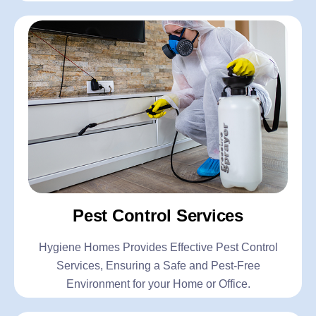
Pest Control Services
Hygiene Homes Provides Effective Pest Control
Services, Ensuring a Safe and Pest-Free
Environment for your Home or Office.