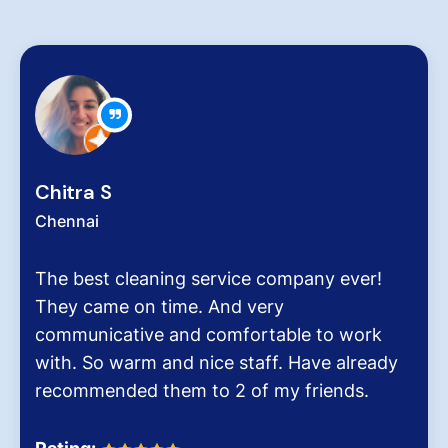
Zachariah Ab
Chennai
ing service company ever!
Hygiene at work
time. And very
very critical rol
 and comfortable to work
pollution level 
and nice staff. Have already
It was the end 
hem to 2 of my friends.
Dinesh Venkates
Homes.