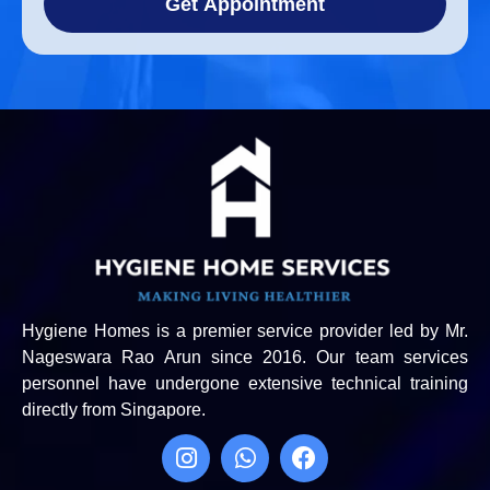
Get Appointment
Hygiene Homes is a premier service provider led by Mr.
Nageswara Rao Arun since 2016. Our team services
personnel have undergone extensive technical training
directly from Singapore.