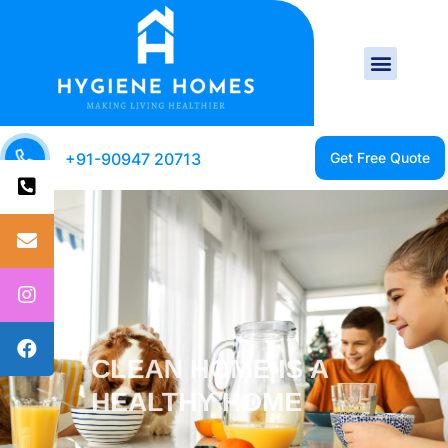
+91-90947 20713