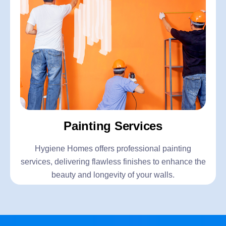
Painting Services
Hygiene Homes offers professional painting
services, delivering flawless finishes to enhance the
beauty and longevity of your walls.