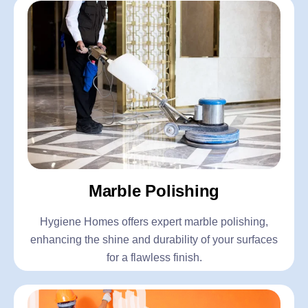
Marble Polishing
Hygiene Homes offers expert marble polishing,
enhancing the shine and durability of your surfaces
for a flawless finish.