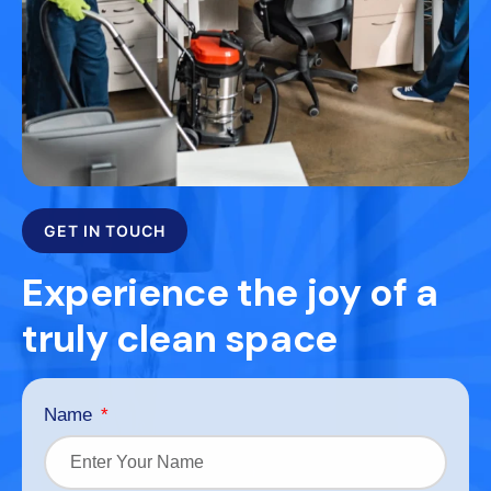
GET IN TOUCH
Experience the joy of a
truly clean space
Name