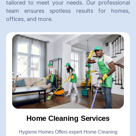
tailored to meet your needs. Our professional
team ensures spotless results for homes,
offices, and more.
Home Cleaning Services
Hygiene Homes Offers expert Home Cleaning