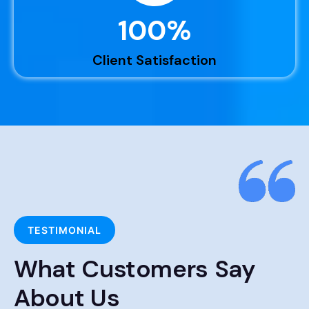
100
%
Client Satisfaction
TESTIMONIAL
What Customers Say
About Us