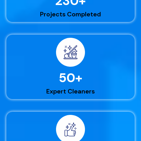
230
+
Projects Completed
50
+
Expert Cleaners