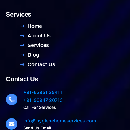
Services
Home
About Us
Services
Blog
Contact Us
Contact Us
+91-63851 35411
+91-90947 20713
Call For Services
info@hygienehomeservices.com
Send Us Email