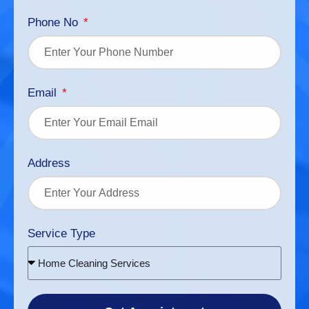
Phone No
Email
Address
Service Type
Home Cleaning Services