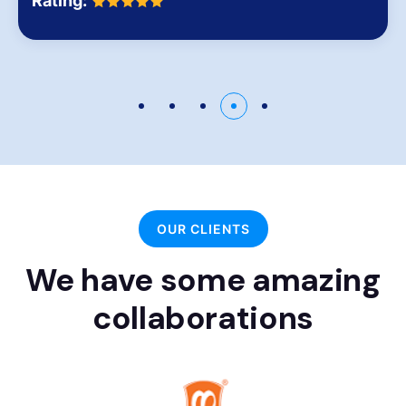
Rating:
OUR CLIENTS
We have some amazing
collaborations