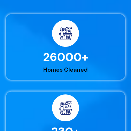
26000
+
Homes Cleaned