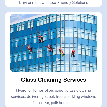
Environment with Eco-Friendly Solutions
Glass Cleaning Services
Hygiene Homes offers expert glass cleaning
services, delivering streak-free, sparkling windows
for a clear, polished look.