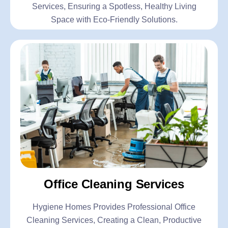
Services, Ensuring a Spotless, Healthy Living
Space with Eco-Friendly Solutions.
Office Cleaning Services
Hygiene Homes Provides Professional Office
Cleaning Services, Creating a Clean, Productive