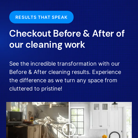
RESULTS THAT SPEAK
Checkout Before & After of
our cleaning work
See the incredible transformation with our
Before & After cleaning results. Experience
the difference as we turn any space from
cluttered to pristine!