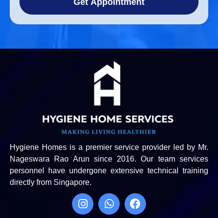
Get Appointment
Hygiene Homes is a premier service provider led by Mr.
Nageswara Rao Arun since 2016. Our team services
personnel have undergone extensive technical training
directly from Singapore.