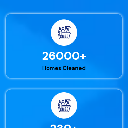
26000
+
Homes Cleaned