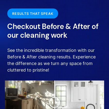
RESULTS THAT SPEAK
Checkout Before & After of
our cleaning work
See the incredible transformation with our
Before & After cleaning results. Experience
the difference as we turn any space from
cluttered to pristine!