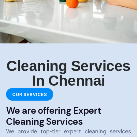
Cleaning Services
In Chennai
OUR SERVICES
We are offering Expert
Cleaning Services
We provide top-tier expert cleaning services