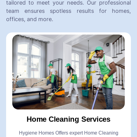
tailored to meet your needs. Our professional
team ensures spotless results for homes,
offices, and more.
Home Cleaning Services
Hygiene Homes Offers expert Home Cleaning