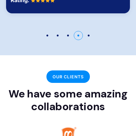
Rating:
OUR CLIENTS
We have some amazing
collaborations