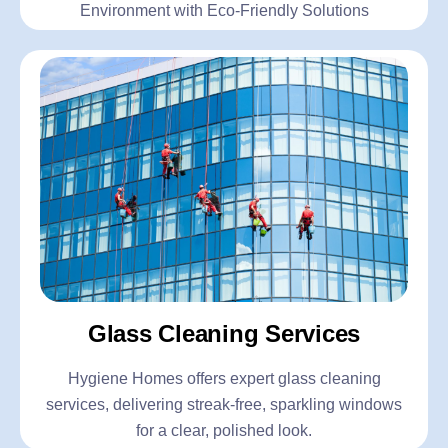
Environment with Eco-Friendly Solutions
Glass Cleaning Services
Hygiene Homes offers expert glass cleaning
services, delivering streak-free, sparkling windows
for a clear, polished look.