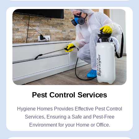
Pest Control Services
Hygiene Homes Provides Effective Pest Control
Services, Ensuring a Safe and Pest-Free
Environment for your Home or Office.