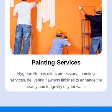
Painting Services
Hygiene Homes offers professional painting
services, delivering flawless finishes to enhance the
beauty and longevity of your walls.