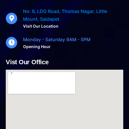
No: 6, LDG Road, Thomas Nagar, Little
Mount, Saidapet
Visit Our Location
Monday - Saturday 9AM - 5PM
Opening Hour
Vist Our Office