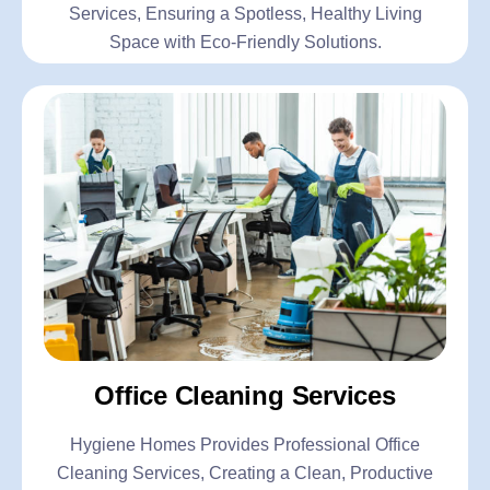
Services, Ensuring a Spotless, Healthy Living
Space with Eco-Friendly Solutions.
Office Cleaning Services
Hygiene Homes Provides Professional Office
Cleaning Services, Creating a Clean, Productive