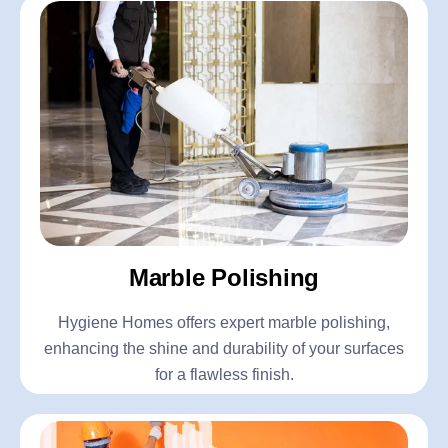
Marble Polishing
Hygiene Homes offers expert marble polishing,
enhancing the shine and durability of your surfaces
for a flawless finish.