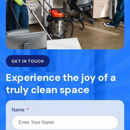
GET IN TOUCH
Experience the joy of a
truly clean space
Name