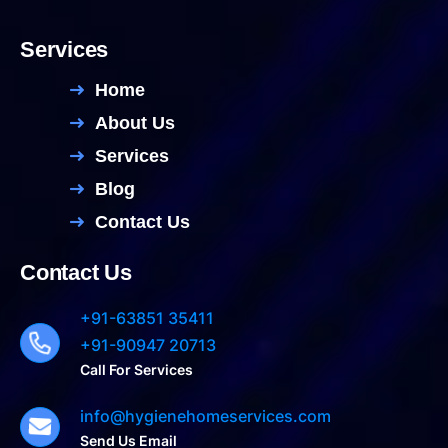
Services
Home
About Us
Services
Blog
Contact Us
Contact Us
+91-63851 35411
+91-90947 20713
Call For Services
info@hygienehomeservices.com
Send Us Email