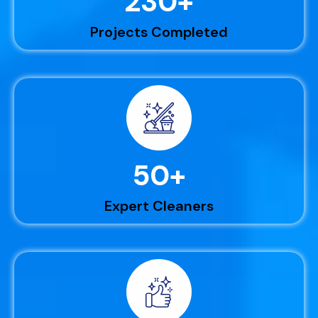
230
+
Projects Completed
50
+
Expert Cleaners