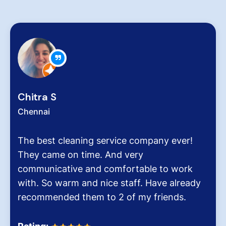
Zachariah Abraham
Chennai
Hygiene at workplace and homes plays a
very critical role for all of us considering the
pollution level and several airborne diseases.
It was the end of an era when we found
Dinesh Venkatesan and his firm Hygiene
Homes.