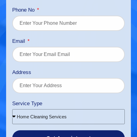
Phone No
Email
Address
Service Type
Home Cleaning Services