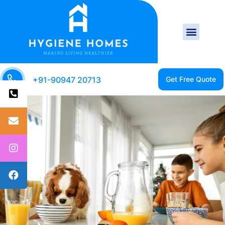
+91-90947 20713
CLEAN HOME IS A
HEALTHY HOME