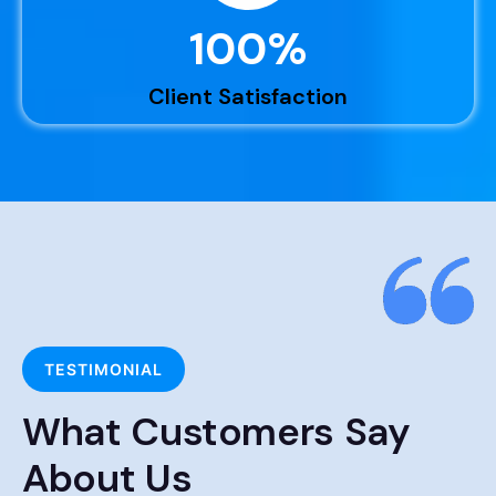
100
%
Client Satisfaction
TESTIMONIAL
What Customers Say
About Us