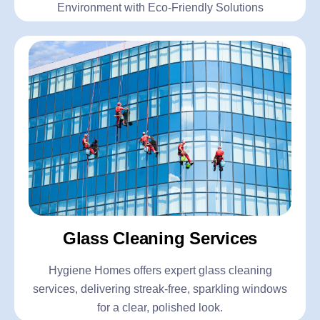
Environment with Eco-Friendly Solutions
Glass Cleaning Services
Hygiene Homes offers expert glass cleaning
services, delivering streak-free, sparkling windows
for a clear, polished look.