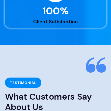
100
%
Client Satisfaction
TESTIMONIAL
What Customers Say
About Us