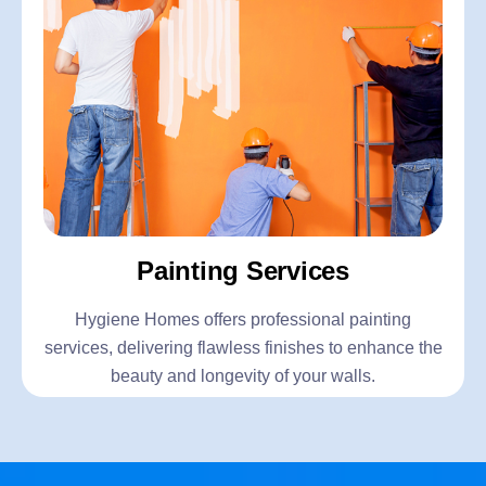
Painting Services
Hygiene Homes offers professional painting
services, delivering flawless finishes to enhance the
beauty and longevity of your walls.