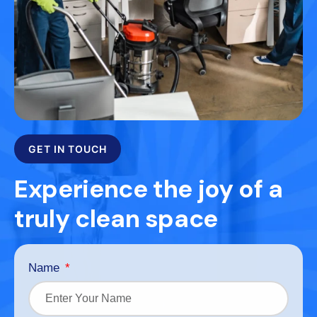
GET IN TOUCH
Experience the joy of a
truly clean space
Name