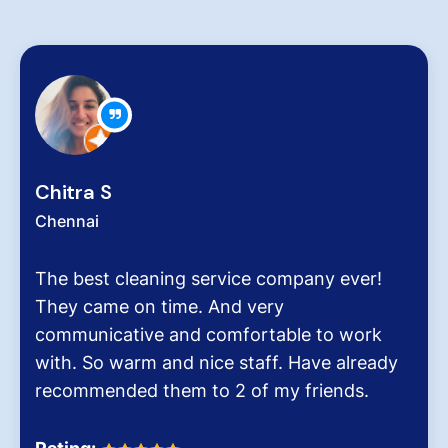
Zachariah Abraham
Chennai
Hygiene at workplace and homes plays a
very critical role for all of us considering the
pollution level and several airborne diseases.
It was the end of an era when we found
Dinesh Venkatesan and his firm Hygiene
Homes.