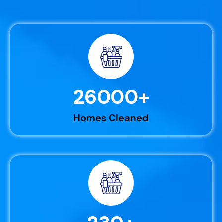
26000
+
Homes Cleaned