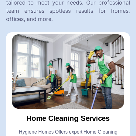
tailored to meet your needs. Our professional
team ensures spotless results for homes,
offices, and more.
Home Cleaning Services
Hygiene Homes Offers expert Home Cleaning