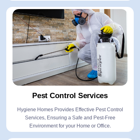
Pest Control Services
Hygiene Homes Provides Effective Pest Control
Services, Ensuring a Safe and Pest-Free
Environment for your Home or Office.