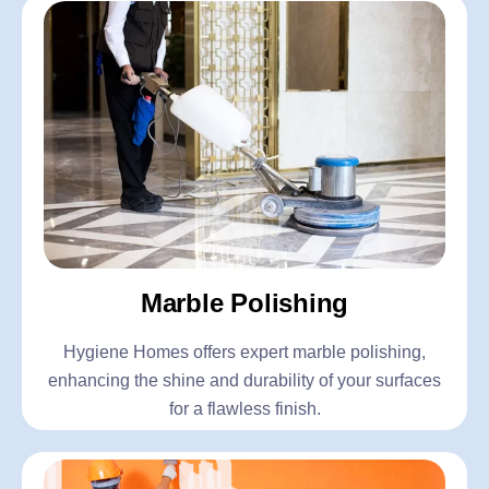
Marble Polishing
Hygiene Homes offers expert marble polishing,
enhancing the shine and durability of your surfaces
for a flawless finish.