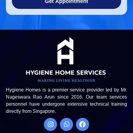
Get Appointment
Hygiene Homes is a premier service provider led by Mr.
Nageswara Rao Arun since 2016. Our team services
personnel have undergone extensive technical training
directly from Singapore.