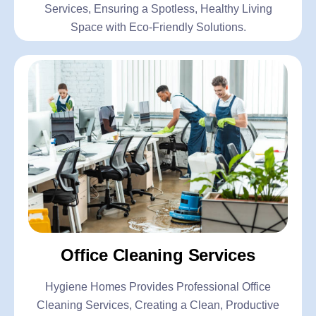
Services, Ensuring a Spotless, Healthy Living
Space with Eco-Friendly Solutions.
Office Cleaning Services
Hygiene Homes Provides Professional Office
Cleaning Services, Creating a Clean, Productive