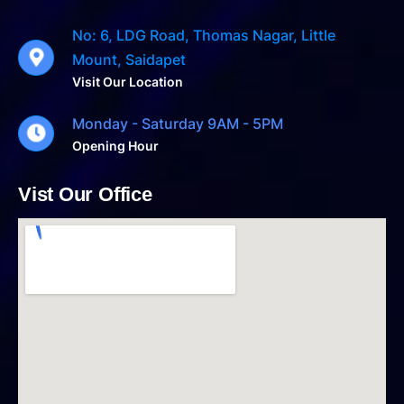
No: 6, LDG Road, Thomas Nagar, Little
Mount, Saidapet
Visit Our Location
Monday - Saturday 9AM - 5PM
Opening Hour
Vist Our Office