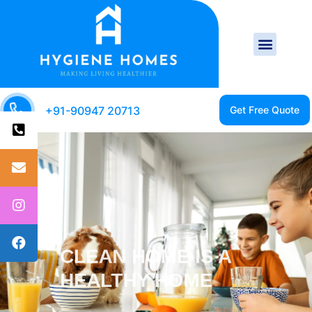
+91-90947 20713