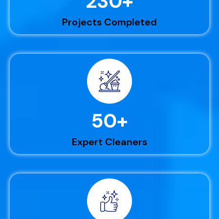
230
+
Projects Completed
50
+
Expert Cleaners