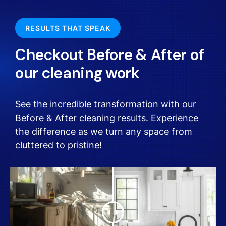
RESULTS THAT SPEAK
Checkout Before & After of
our cleaning work
See the incredible transformation with our
Before & After cleaning results. Experience
the difference as we turn any space from
cluttered to pristine!