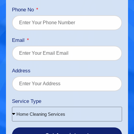
Phone No
Email
Address
Service Type
Home Cleaning Services