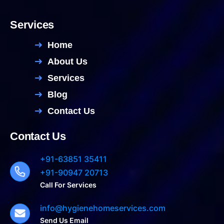
Services
Home
About Us
Services
Blog
Contact Us
Contact Us
+91-63851 35411
+91-90947 20713
Call For Services
info@hygienehomeservices.com
Send Us Email