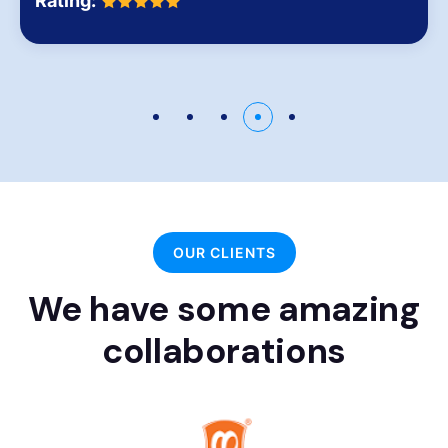
Rating:
OUR CLIENTS
We have some amazing
collaborations