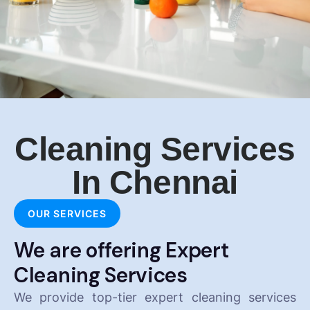
Cleaning Services
In Chennai
OUR SERVICES
We are offering Expert
Cleaning Services
We provide top-tier expert cleaning services