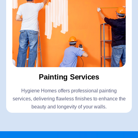
Painting Services
Hygiene Homes offers professional painting
services, delivering flawless finishes to enhance the
beauty and longevity of your walls.