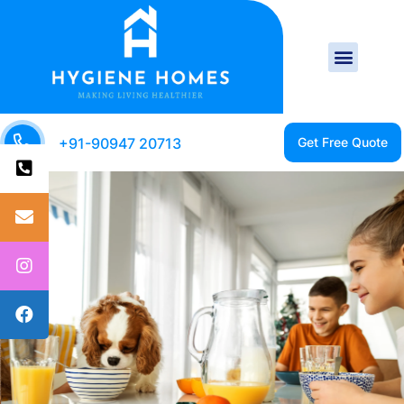
+91-90947 20713
CLEAN HOME IS A
HEALTHY HOME