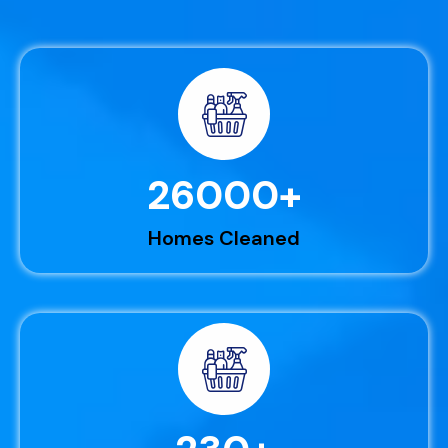
26000
+
Homes Cleaned