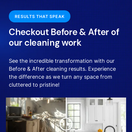
RESULTS THAT SPEAK
Checkout Before & After of
our cleaning work
See the incredible transformation with our
Before & After cleaning results. Experience
the difference as we turn any space from
cluttered to pristine!