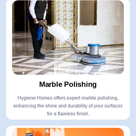
Marble Polishing
Hygiene Homes offers expert marble polishing,
enhancing the shine and durability of your surfaces
for a flawless finish.