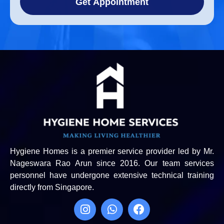
Get Appointment
Hygiene Homes is a premier service provider led by Mr.
Nageswara Rao Arun since 2016. Our team services
personnel have undergone extensive technical training
directly from Singapore.