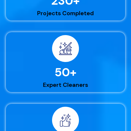
230
+
Projects Completed
50
+
Expert Cleaners