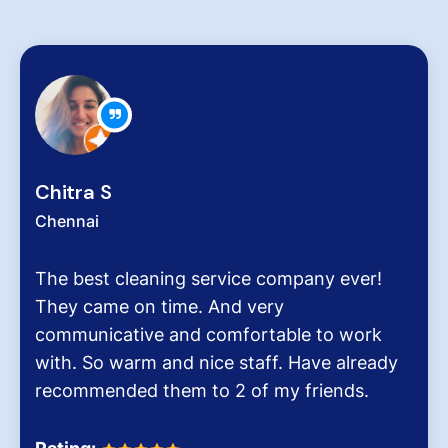
Zachariah Abraham
Chennai
 ever!
Hygiene at workplace and homes pla
very critical role for all of us conside
 work
pollution level and several airborne d
 already
It was the end of an era when we f
nds.
Dinesh Venkatesan and his firm Hyg
Homes.