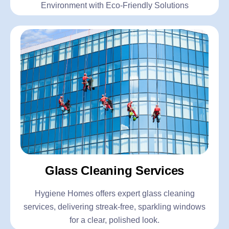
Environment with Eco-Friendly Solutions
Glass Cleaning Services
Hygiene Homes offers expert glass cleaning
services, delivering streak-free, sparkling windows
for a clear, polished look.