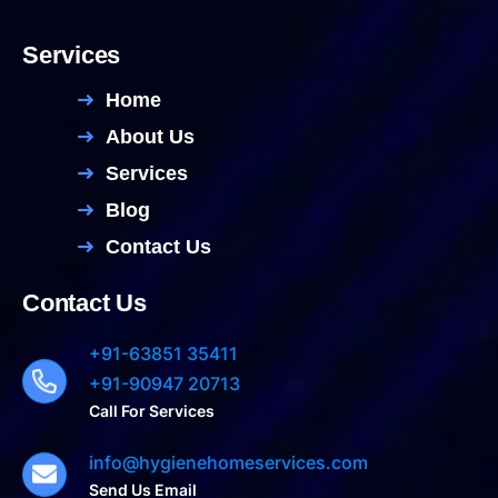
Services
Home
About Us
Services
Blog
Contact Us
Contact Us
+91-63851 35411
+91-90947 20713
Call For Services
info@hygienehomeservices.com
Send Us Email