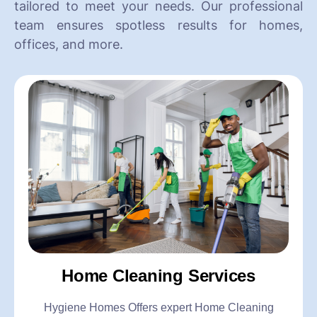
tailored to meet your needs. Our professional
team ensures spotless results for homes,
offices, and more.
Home Cleaning Services
Hygiene Homes Offers expert Home Cleaning