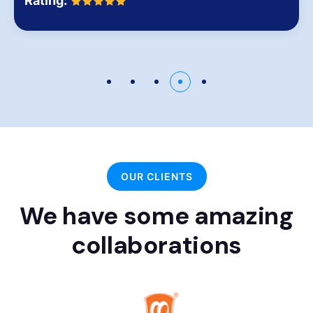
Rating:
OUR CLIENTS
We have some amazing
collaborations