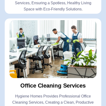
Services, Ensuring a Spotless, Healthy Living
Space with Eco-Friendly Solutions.
Office Cleaning Services
Hygiene Homes Provides Professional Office
Cleaning Services, Creating a Clean, Productive