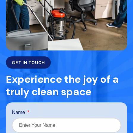
GET IN TOUCH
Experience the joy of a
truly clean space
Name