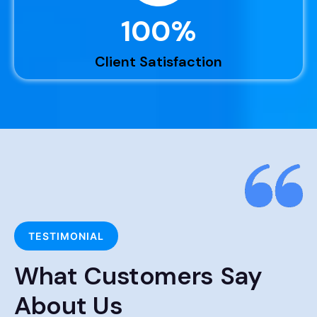
100
%
Client Satisfaction
TESTIMONIAL
What Customers Say
About Us