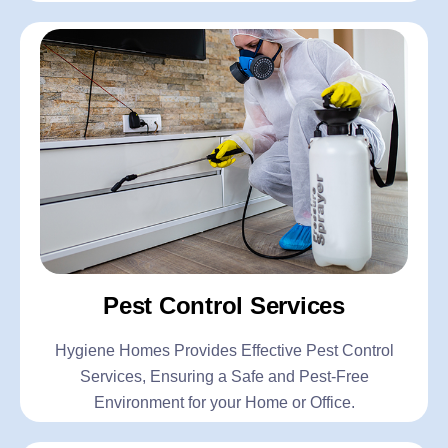
Pest Control Services
Hygiene Homes Provides Effective Pest Control
Services, Ensuring a Safe and Pest-Free
Environment for your Home or Office.