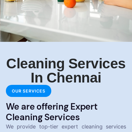
Cleaning Services
In Chennai
OUR SERVICES
We are offering Expert
Cleaning Services
We provide top-tier expert cleaning services