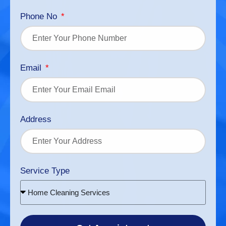
Phone No
Email
Address
Service Type
Home Cleaning Services