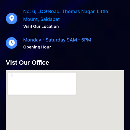
No: 6, LDG Road, Thomas Nagar, Little
Mount, Saidapet
Visit Our Location
Monday - Saturday 9AM - 5PM
Opening Hour
Vist Our Office