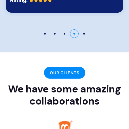
Rating:
OUR CLIENTS
We have some amazing
collaborations