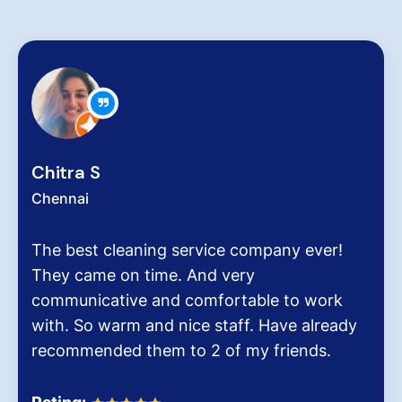
Zachariah Ab
Chennai
ing service company ever!
Hygiene at work
time. And very
very critical rol
 and comfortable to work
pollution level 
and nice staff. Have already
It was the end 
hem to 2 of my friends.
Dinesh Venkates
Homes.