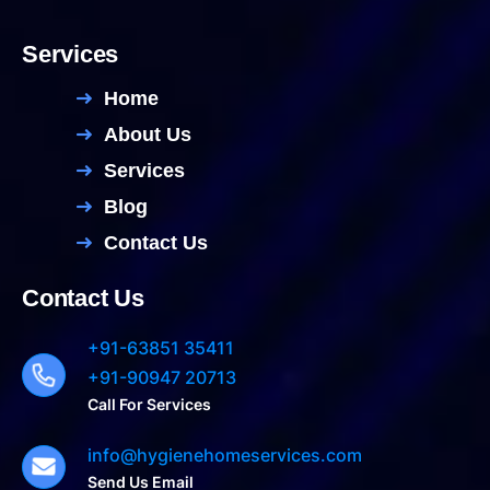
Services
Home
About Us
Services
Blog
Contact Us
Contact Us
+91-63851 35411
+91-90947 20713
Call For Services
info@hygienehomeservices.com
Send Us Email