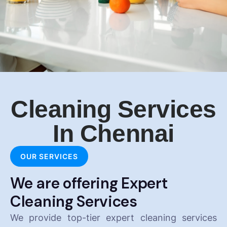
Cleaning Services
In Chennai
OUR SERVICES
We are offering Expert
Cleaning Services
We provide top-tier expert cleaning services