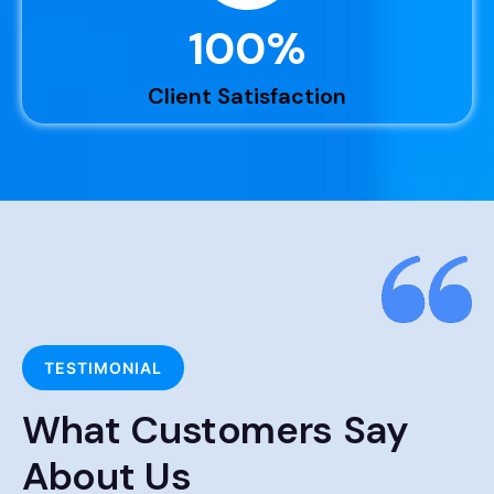
100
%
Client Satisfaction
TESTIMONIAL
What Customers Say
About Us