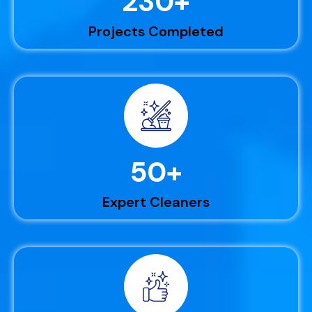
230
+
Projects Completed
50
+
Expert Cleaners