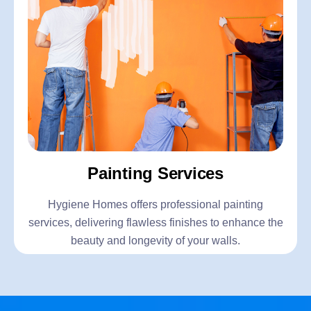
Painting Services
Hygiene Homes offers professional painting
services, delivering flawless finishes to enhance the
beauty and longevity of your walls.