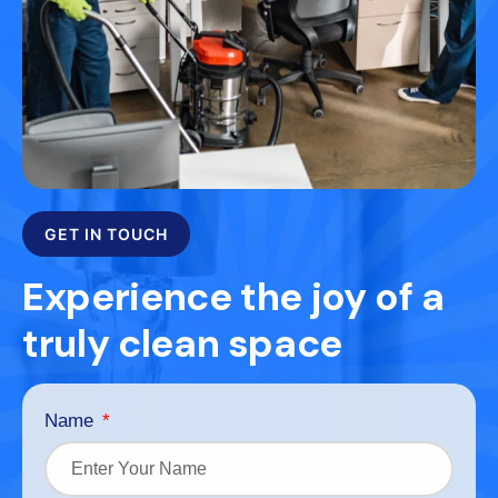
GET IN TOUCH
Experience the joy of a
truly clean space
Name