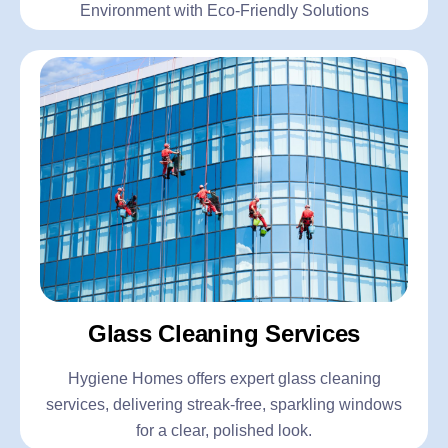
Environment with Eco-Friendly Solutions
Glass Cleaning Services
Hygiene Homes offers expert glass cleaning
services, delivering streak-free, sparkling windows
for a clear, polished look.