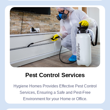
Pest Control Services
Hygiene Homes Provides Effective Pest Control
Services, Ensuring a Safe and Pest-Free
Environment for your Home or Office.