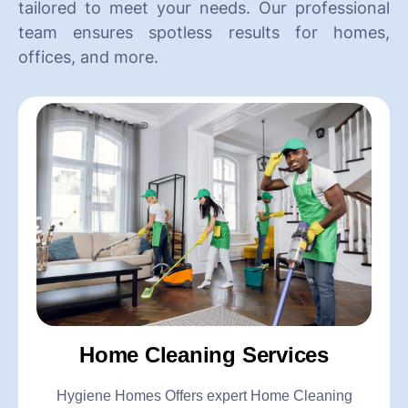
tailored to meet your needs. Our professional
team ensures spotless results for homes,
offices, and more.
Home Cleaning Services
Hygiene Homes Offers expert Home Cleaning