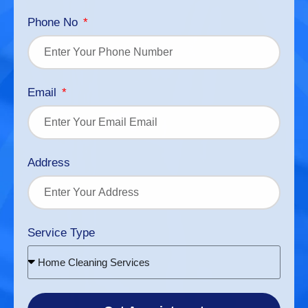
Phone No
Email
Address
Service Type
Home Cleaning Services