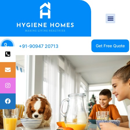
+91-90947 20713
CLEAN HOME IS A
HEALTHY HOME