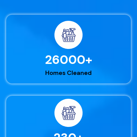
26000
+
Homes Cleaned