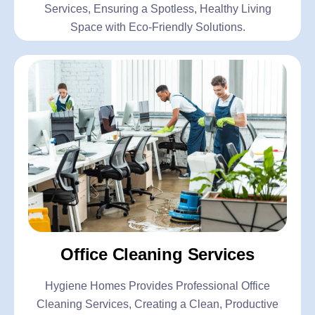
Services, Ensuring a Spotless, Healthy Living
Space with Eco-Friendly Solutions.
Office Cleaning Services
Hygiene Homes Provides Professional Office
Cleaning Services, Creating a Clean, Productive