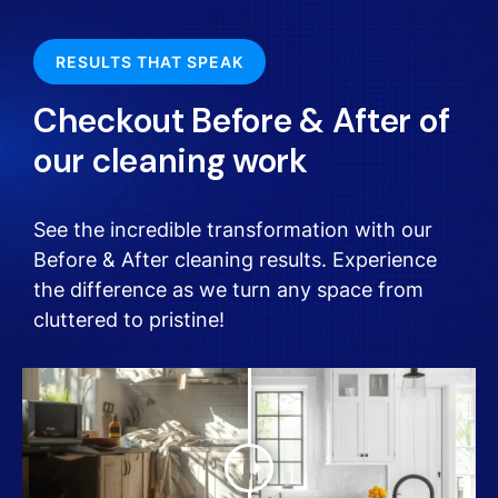
RESULTS THAT SPEAK
Checkout Before & After of
our cleaning work
See the incredible transformation with our
Before & After cleaning results. Experience
the difference as we turn any space from
cluttered to pristine!