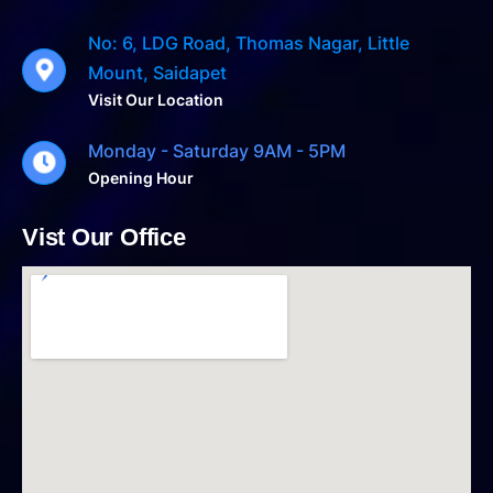
No: 6, LDG Road, Thomas Nagar, Little
Mount, Saidapet
Visit Our Location
Monday - Saturday 9AM - 5PM
Opening Hour
Vist Our Office