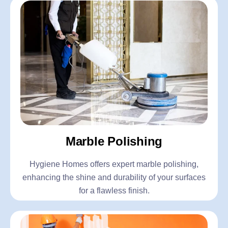
Marble Polishing
Hygiene Homes offers expert marble polishing,
enhancing the shine and durability of your surfaces
for a flawless finish.