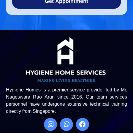
Get Appointment
Hygiene Homes is a premier service provider led by Mr.
Nageswara Rao Arun since 2016. Our team services
personnel have undergone extensive technical training
directly from Singapore.