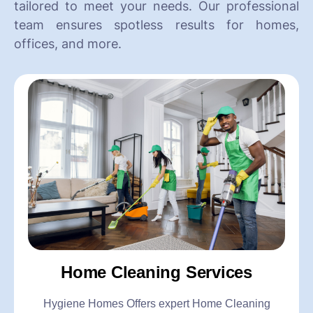
tailored to meet your needs. Our professional
team ensures spotless results for homes,
offices, and more.
Home Cleaning Services
Hygiene Homes Offers expert Home Cleaning