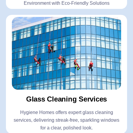
Environment with Eco-Friendly Solutions
Glass Cleaning Services
Hygiene Homes offers expert glass cleaning
services, delivering streak-free, sparkling windows
for a clear, polished look.