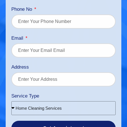
Phone No
Email
Address
Service Type
Home Cleaning Services