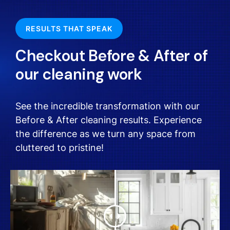
RESULTS THAT SPEAK
Checkout Before & After of
our cleaning work
See the incredible transformation with our
Before & After cleaning results. Experience
the difference as we turn any space from
cluttered to pristine!