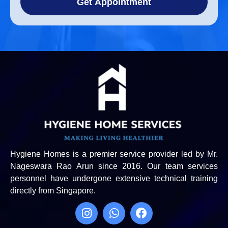
Get Appointment
Hygiene Homes is a premier service provider led by Mr.
Nageswara Rao Arun since 2016. Our team services
personnel have undergone extensive technical training
directly from Singapore.