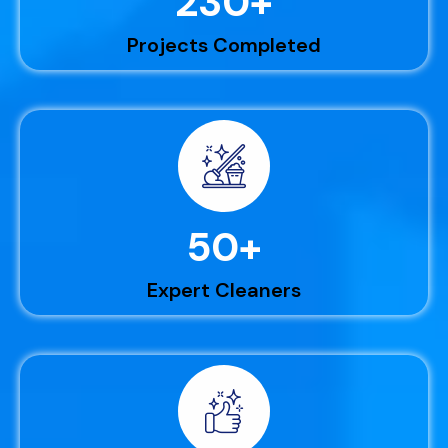
230
+
Projects Completed
50
+
Expert Cleaners