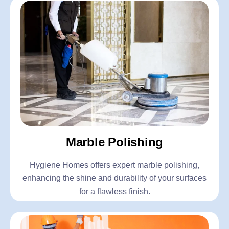
Marble Polishing
Hygiene Homes offers expert marble polishing,
enhancing the shine and durability of your surfaces
for a flawless finish.