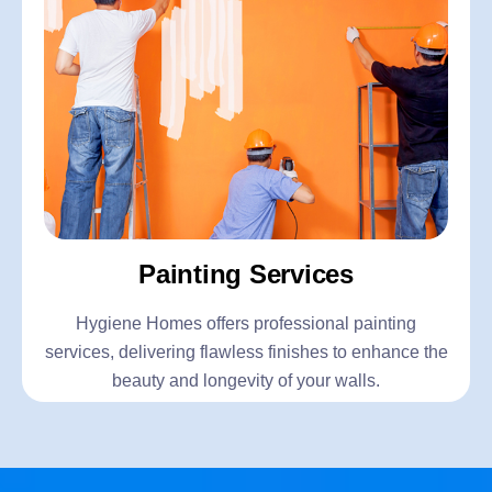
Painting Services
Hygiene Homes offers professional painting
services, delivering flawless finishes to enhance the
beauty and longevity of your walls.