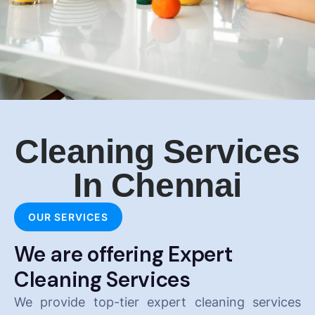
Cleaning Services
In Chennai
OUR SERVICES
We are offering Expert
Cleaning Services
We provide top-tier expert cleaning services