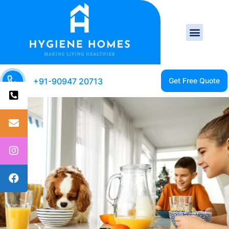
+91-90947 20713
CLEAN HOME IS A
HEALTHY HOME