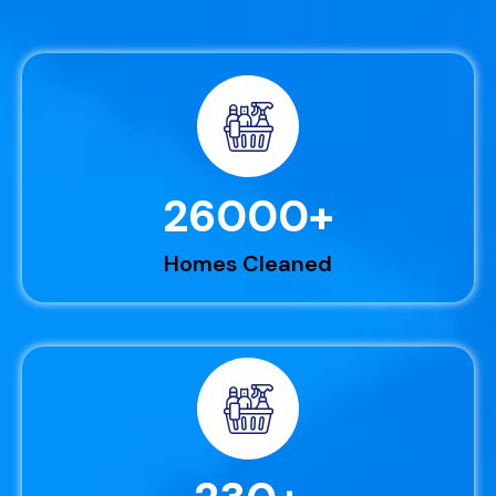
26000
+
Homes Cleaned