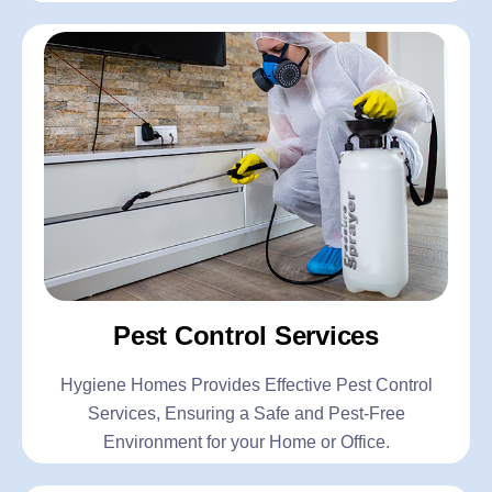
Pest Control Services
Hygiene Homes Provides Effective Pest Control
Services, Ensuring a Safe and Pest-Free
Environment for your Home or Office.