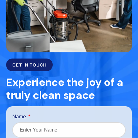
GET IN TOUCH
Experience the joy of a
truly clean space
Name