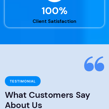
100
%
Client Satisfaction
TESTIMONIAL
What Customers Say
About Us