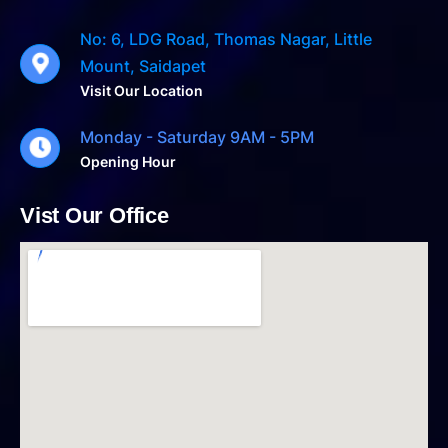
No: 6, LDG Road, Thomas Nagar, Little
Mount, Saidapet
Visit Our Location
Monday - Saturday 9AM - 5PM
Opening Hour
Vist Our Office