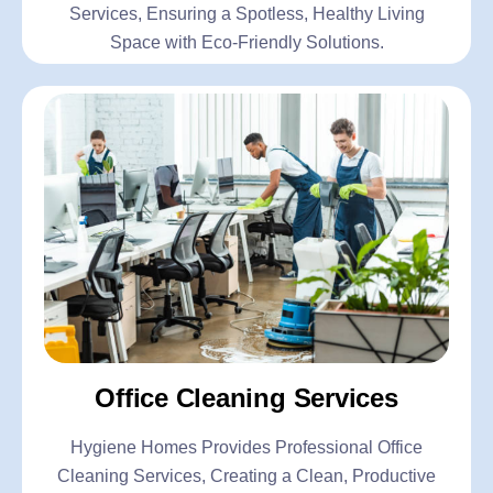
Services, Ensuring a Spotless, Healthy Living
Space with Eco-Friendly Solutions.
Office Cleaning Services
Hygiene Homes Provides Professional Office
Cleaning Services, Creating a Clean, Productive