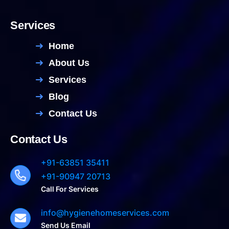
Services
Home
About Us
Services
Blog
Contact Us
Contact Us
+91-63851 35411
+91-90947 20713
Call For Services
info@hygienehomeservices.com
Send Us Email