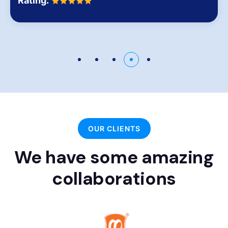
Rating:
OUR CLIENTS
We have some amazing
collaborations