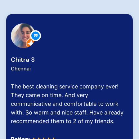
Chitra S
Chennai
The best cleaning service company ever!
They came on time. And very
communicative and comfortable to work
with. So warm and nice staff. Have already
recommended them to 2 of my friends.