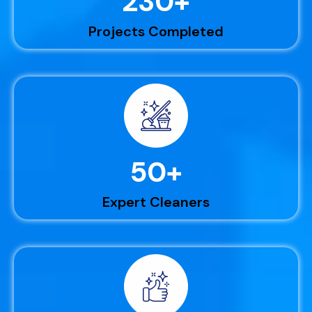
230
+
Projects Completed
50
+
Expert Cleaners