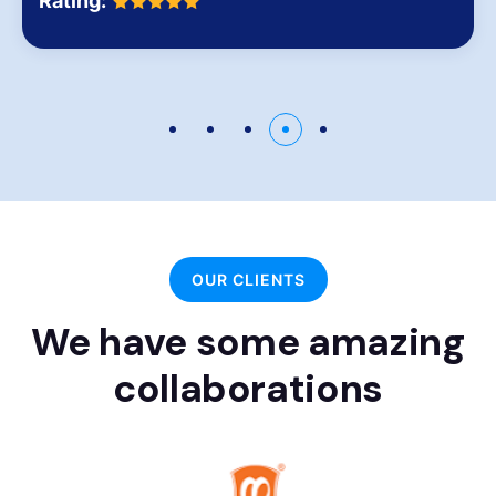
Rating:
OUR CLIENTS
We have some amazing
collaborations