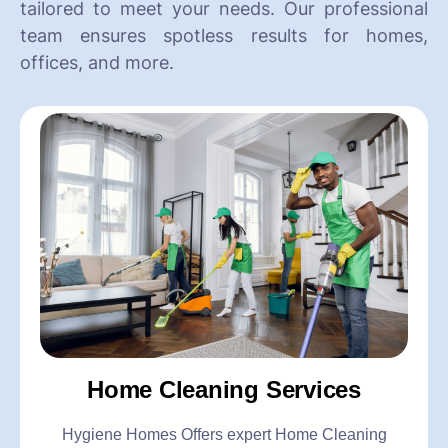
tailored to meet your needs. Our professional
team ensures spotless results for homes,
offices, and more.
Home Cleaning Services
Hygiene Homes Offers expert Home Cleaning