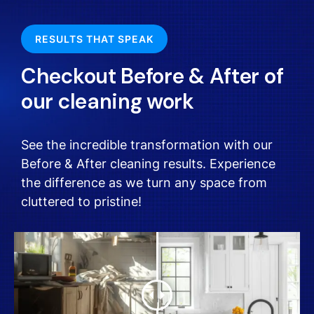
RESULTS THAT SPEAK
Checkout Before & After of
our cleaning work
See the incredible transformation with our
Before & After cleaning results. Experience
the difference as we turn any space from
cluttered to pristine!