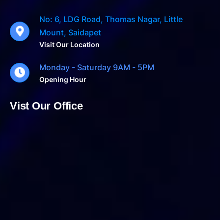
No: 6, LDG Road, Thomas Nagar, Little
Mount, Saidapet
Visit Our Location
Monday - Saturday 9AM - 5PM
Opening Hour
Vist Our Office