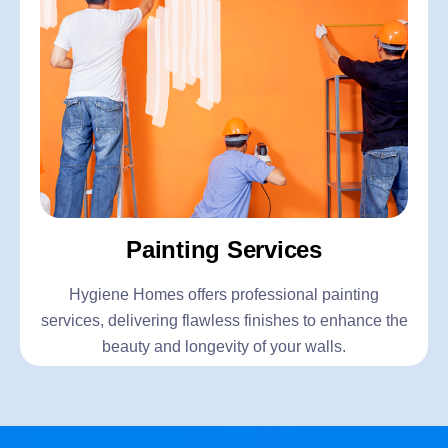
Painting Services
Hygiene Homes offers professional painting
services, delivering flawless finishes to enhance the
beauty and longevity of your walls.