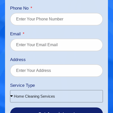
Phone No
Email
Address
Service Type
Home Cleaning Services