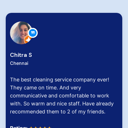
Zachariah
Chennai
leaning service company ever!
Hygiene at 
on time. And very
very critical
ive and comfortable to work
pollution le
arm and nice staff. Have already
It was the 
d them to 2 of my friends.
Dinesh Venk
Homes.