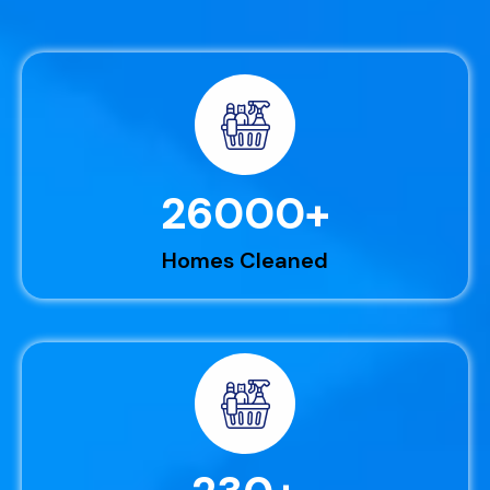
26000
+
Homes Cleaned