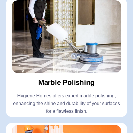
Marble Polishing
Hygiene Homes offers expert marble polishing,
enhancing the shine and durability of your surfaces
for a flawless finish.