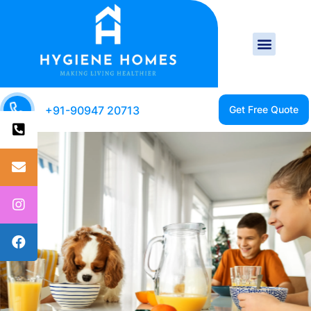
+91-90947 20713
CLEAN HOME IS A
HEALTHY HOME