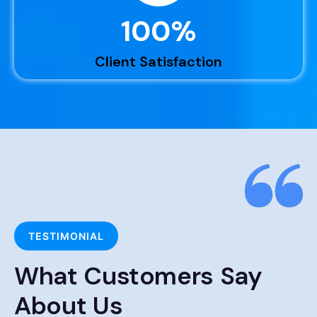
100
%
Client Satisfaction
TESTIMONIAL
What Customers Say
About Us