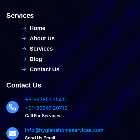
Services
Home
About Us
Services
Blog
Contact Us
Contact Us
+91-63851 35411
+91-90947 20713
Call For Services
info@hygienehomeservices.com
Send Us Email