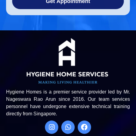
Get Appointment
Hygiene Homes is a premier service provider led by Mr.
Nageswara Rao Arun since 2016. Our team services
personnel have undergone extensive technical training
directly from Singapore.