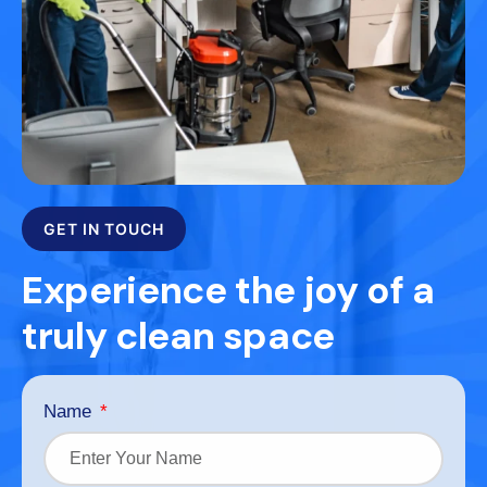
GET IN TOUCH
Experience the joy of a
truly clean space
Name