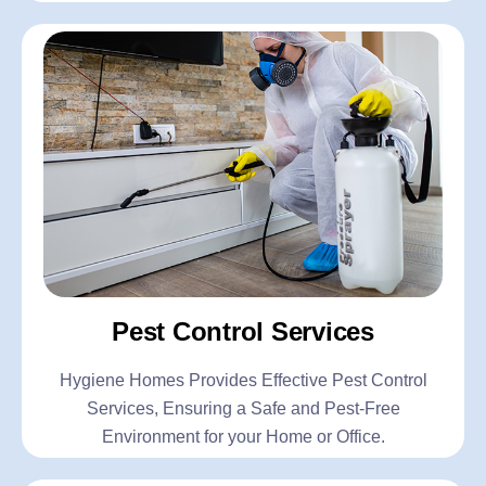
Pest Control Services
Hygiene Homes Provides Effective Pest Control
Services, Ensuring a Safe and Pest-Free
Environment for your Home or Office.