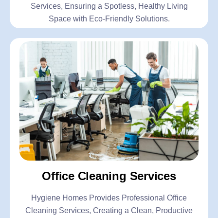
Services, Ensuring a Spotless, Healthy Living
Space with Eco-Friendly Solutions.
Office Cleaning Services
Hygiene Homes Provides Professional Office
Cleaning Services, Creating a Clean, Productive