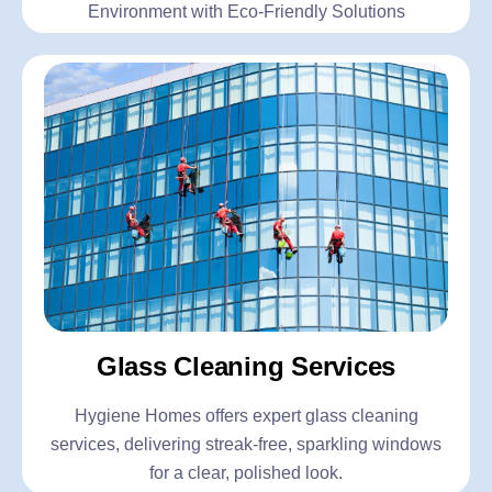
Environment with Eco-Friendly Solutions
Glass Cleaning Services
Hygiene Homes offers expert glass cleaning
services, delivering streak-free, sparkling windows
for a clear, polished look.