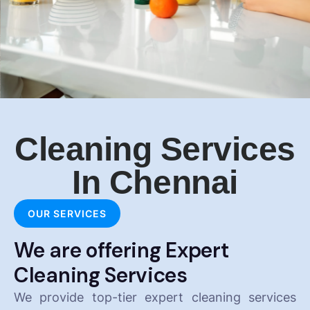
Cleaning Services
In Chennai
OUR SERVICES
We are offering Expert
Cleaning Services
We provide top-tier expert cleaning services