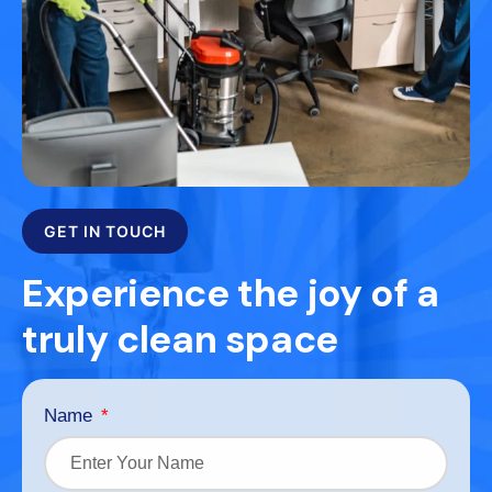
GET IN TOUCH
Experience the joy of a
truly clean space
Name