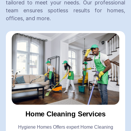
tailored to meet your needs. Our professional
team ensures spotless results for homes,
offices, and more.
Home Cleaning Services
Hygiene Homes Offers expert Home Cleaning