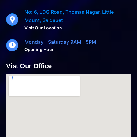
No: 6, LDG Road, Thomas Nagar, Little
Mount, Saidapet
Visit Our Location
Monday - Saturday 9AM - 5PM
Opening Hour
Vist Our Office