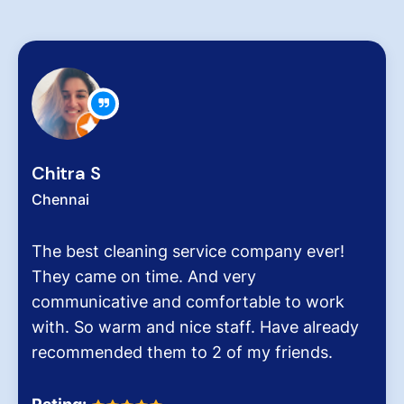
Chitra S
Chennai
The best cleaning service company ever!
They came on time. And very
communicative and comfortable to work
with. So warm and nice staff. Have already
recommended them to 2 of my friends.