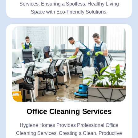
Services, Ensuring a Spotless, Healthy Living
Space with Eco-Friendly Solutions.
Office Cleaning Services
Hygiene Homes Provides Professional Office
Cleaning Services, Creating a Clean, Productive