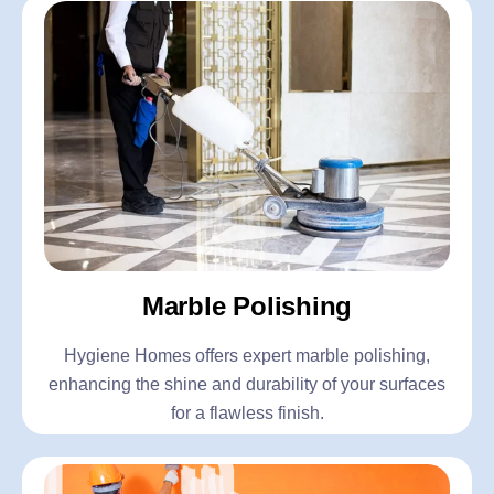
Marble Polishing
Hygiene Homes offers expert marble polishing,
enhancing the shine and durability of your surfaces
for a flawless finish.