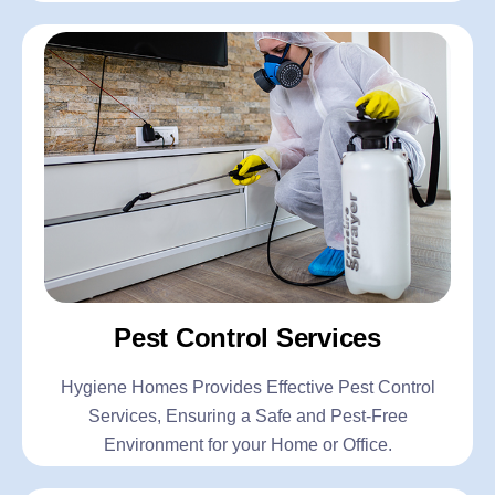
Pest Control Services
Hygiene Homes Provides Effective Pest Control
Services, Ensuring a Safe and Pest-Free
Environment for your Home or Office.