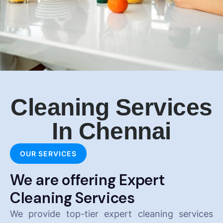
Cleaning Services
In Chennai
OUR SERVICES
We are offering Expert
Cleaning Services
We provide top-tier expert cleaning services