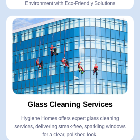
Environment with Eco-Friendly Solutions
Glass Cleaning Services
Hygiene Homes offers expert glass cleaning
services, delivering streak-free, sparkling windows
for a clear, polished look.