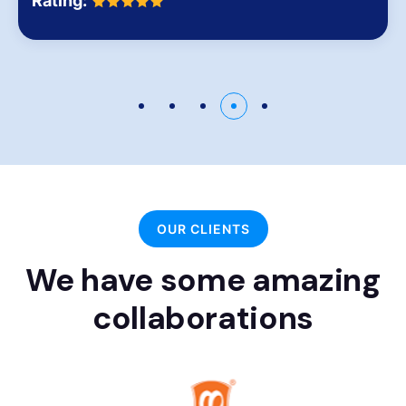
Rating:
OUR CLIENTS
We have some amazing
collaborations