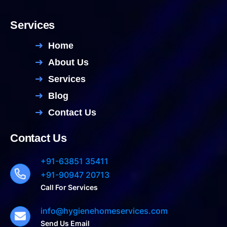
Services
Home
About Us
Services
Blog
Contact Us
Contact Us
+91-63851 35411
+91-90947 20713
Call For Services
info@hygienehomeservices.com
Send Us Email