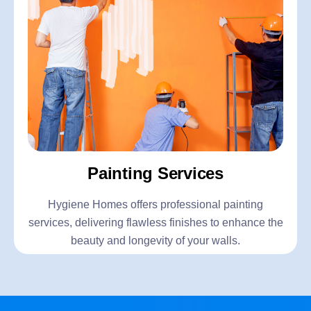
Painting Services
Hygiene Homes offers professional painting
services, delivering flawless finishes to enhance the
beauty and longevity of your walls.