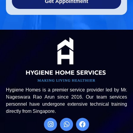
Get Appointment
Hygiene Homes is a premier service provider led by Mr.
Nageswara Rao Arun since 2016. Our team services
personnel have undergone extensive technical training
directly from Singapore.