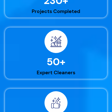
230
+
Projects Completed
50
+
Expert Cleaners