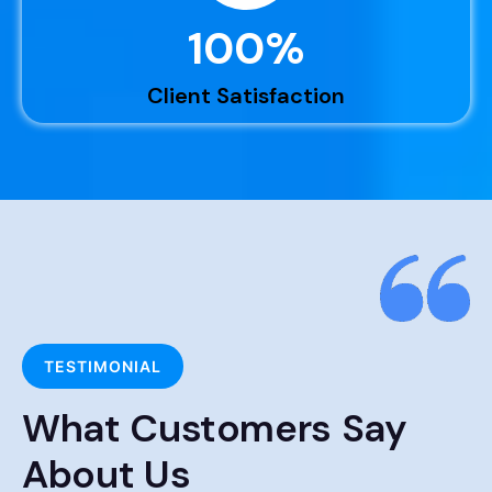
100
%
Client Satisfaction
TESTIMONIAL
What Customers Say
About Us