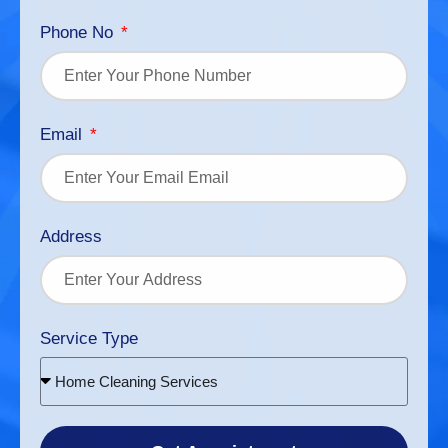
Phone No
Email
Address
Service Type
Home Cleaning Services