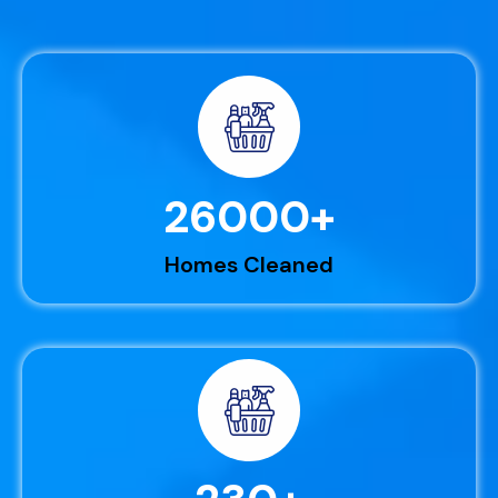
26000
+
Homes Cleaned