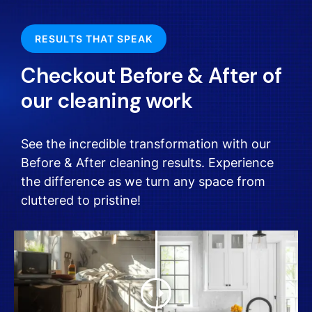
RESULTS THAT SPEAK
Checkout Before & After of
our cleaning work
See the incredible transformation with our
Before & After cleaning results. Experience
the difference as we turn any space from
cluttered to pristine!