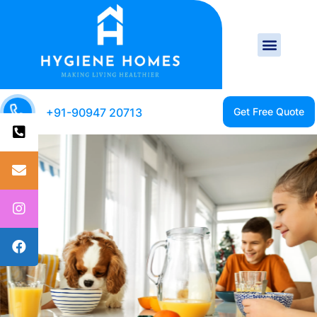
+91-90947 20713
CLEAN HOME IS A
HEALTHY HOME