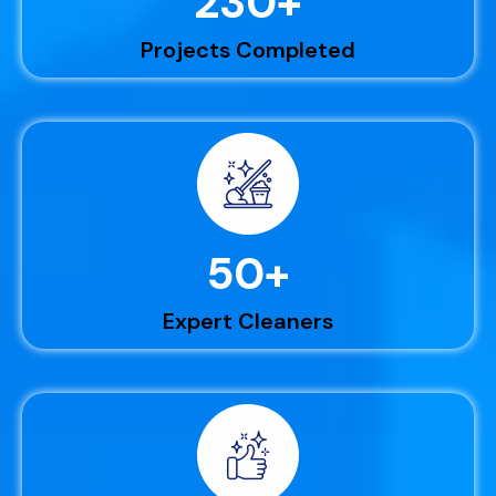
230
+
Projects Completed
50
+
Expert Cleaners