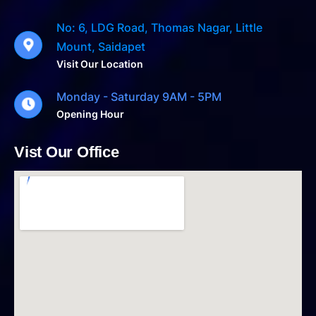
No: 6, LDG Road, Thomas Nagar, Little
Mount, Saidapet
Visit Our Location
Monday - Saturday 9AM - 5PM
Opening Hour
Vist Our Office