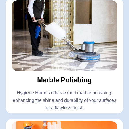
Marble Polishing
Hygiene Homes offers expert marble polishing,
enhancing the shine and durability of your surfaces
for a flawless finish.