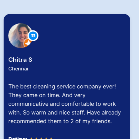
Zachariah Abraham
Chennai
Hygiene at workplace and homes plays a
very critical role for all of us considering the
pollution level and several airborne diseases.
It was the end of an era when we found
Dinesh Venkatesan and his firm Hygiene
Homes.