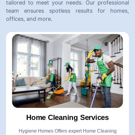
tailored to meet your needs. Our professional
team ensures spotless results for homes,
offices, and more.
Home Cleaning Services
Hygiene Homes Offers expert Home Cleaning