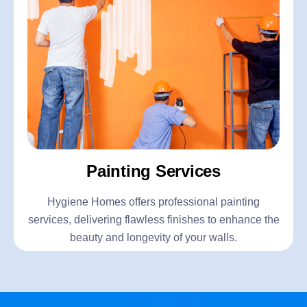
Painting Services
Hygiene Homes offers professional painting
services, delivering flawless finishes to enhance the
beauty and longevity of your walls.