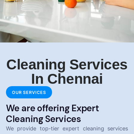
Cleaning Services
In Chennai
OUR SERVICES
We are offering Expert
Cleaning Services
We provide top-tier expert cleaning services