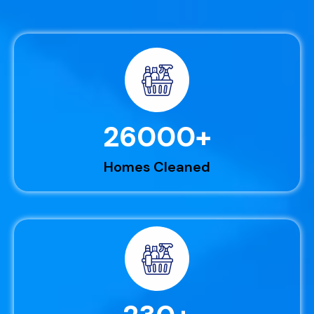
26000
+
Homes Cleaned