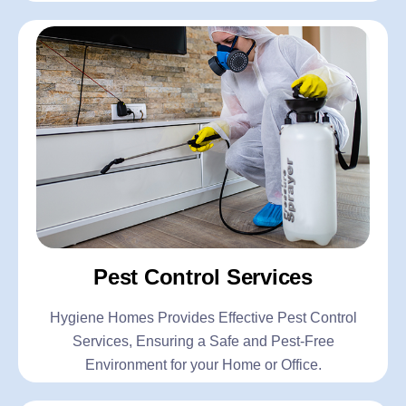
Pest Control Services
Hygiene Homes Provides Effective Pest Control
Services, Ensuring a Safe and Pest-Free
Environment for your Home or Office.