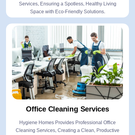
Services, Ensuring a Spotless, Healthy Living
Space with Eco-Friendly Solutions.
Office Cleaning Services
Hygiene Homes Provides Professional Office
Cleaning Services, Creating a Clean, Productive