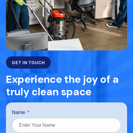
GET IN TOUCH
Experience the joy of a
truly clean space
Name