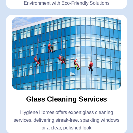
Environment with Eco-Friendly Solutions
Glass Cleaning Services
Hygiene Homes offers expert glass cleaning
services, delivering streak-free, sparkling windows
for a clear, polished look.