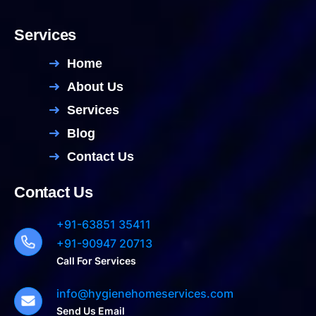
Services
Home
About Us
Services
Blog
Contact Us
Contact Us
+91-63851 35411
+91-90947 20713
Call For Services
info@hygienehomeservices.com
Send Us Email