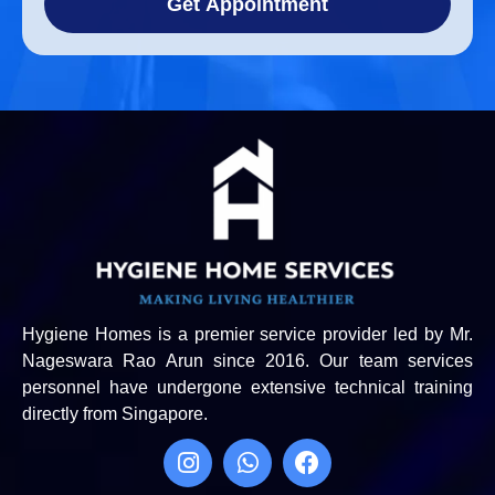
Get Appointment
Hygiene Homes is a premier service provider led by Mr.
Nageswara Rao Arun since 2016. Our team services
personnel have undergone extensive technical training
directly from Singapore.