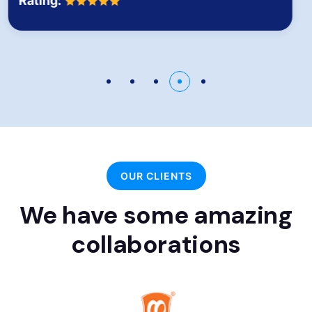
Rating:
OUR CLIENTS
We have some amazing
collaborations