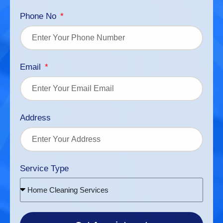
Phone No
Email
Address
Service Type
Home Cleaning Services