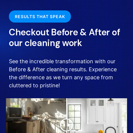
RESULTS THAT SPEAK
Checkout Before & After of
our cleaning work
See the incredible transformation with our
Before & After cleaning results. Experience
the difference as we turn any space from
cluttered to pristine!