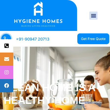
+91-90947 20713
CLEAN HOME IS A
HAPPY HOME