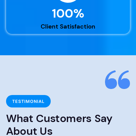
100
%
Client Satisfaction
TESTIMONIAL
What Customers Say
About Us