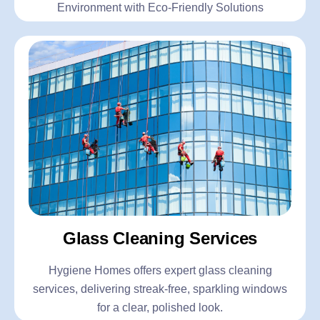
Environment with Eco-Friendly Solutions
Glass Cleaning Services
Hygiene Homes offers expert glass cleaning
services, delivering streak-free, sparkling windows
for a clear, polished look.