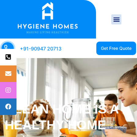
+91-90947 20713
CLEAN HOME IS A
HAPPY HOME