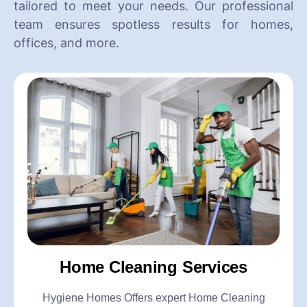
tailored to meet your needs. Our professional
team ensures spotless results for homes,
offices, and more.
Home Cleaning Services
Hygiene Homes Offers expert Home Cleaning