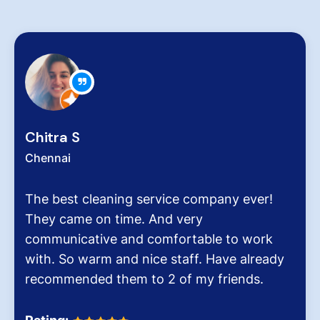
Zachariah Abraham
Chennai
Hygiene at workplace and homes plays a
very critical role for all of us considering the
pollution level and several airborne diseases.
It was the end of an era when we found
Dinesh Venkatesan and his firm Hygiene
Homes.