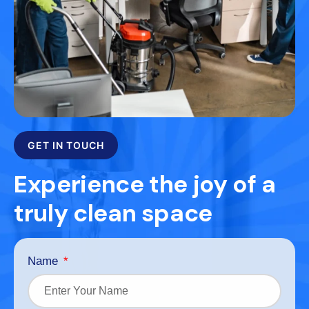
GET IN TOUCH
Experience the joy of a
truly clean space
Name