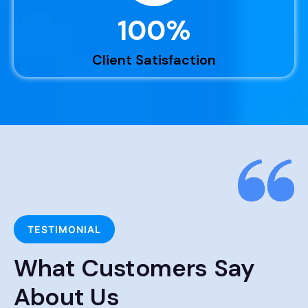
100
%
Client Satisfaction
TESTIMONIAL
What Customers Say
About Us