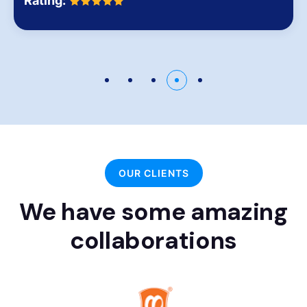
Rating:
OUR CLIENTS
We have some amazing
collaborations