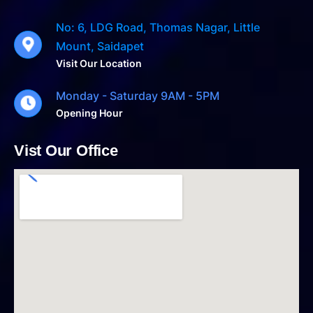
No: 6, LDG Road, Thomas Nagar, Little
Mount, Saidapet
Visit Our Location
Monday - Saturday 9AM - 5PM
Opening Hour
Vist Our Office