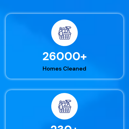
26000
+
Homes Cleaned