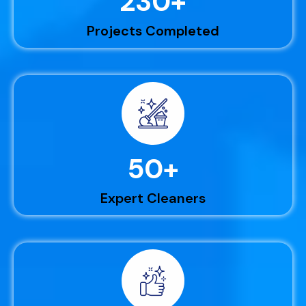
230
+
Projects Completed
50
+
Expert Cleaners