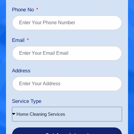
Phone No
Email
Address
Service Type
Home Cleaning Services