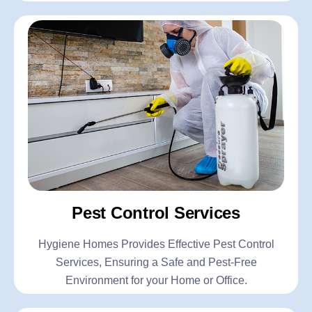
Pest Control Services
Hygiene Homes Provides Effective Pest Control
Services, Ensuring a Safe and Pest-Free
Environment for your Home or Office.