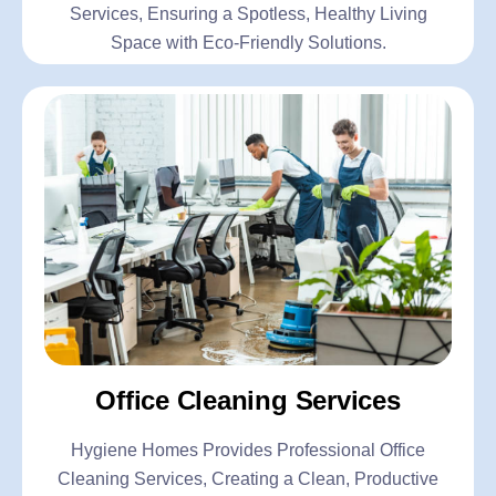
Services, Ensuring a Spotless, Healthy Living
Space with Eco-Friendly Solutions.
Office Cleaning Services
Hygiene Homes Provides Professional Office
Cleaning Services, Creating a Clean, Productive