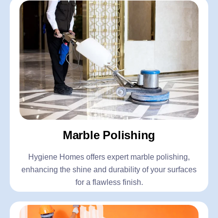
Marble Polishing
Hygiene Homes offers expert marble polishing,
enhancing the shine and durability of your surfaces
for a flawless finish.