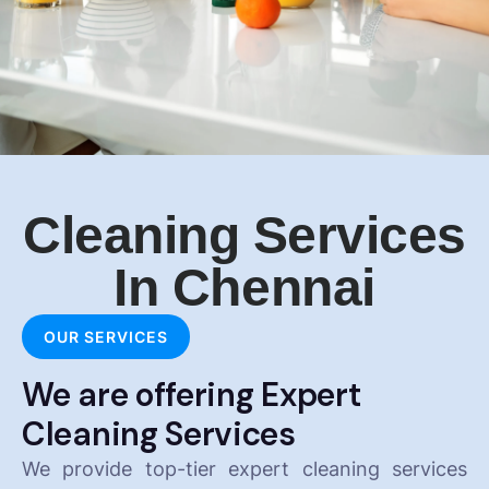
Cleaning Services
In Chennai
OUR SERVICES
We are offering Expert
Cleaning Services
We provide top-tier expert cleaning services