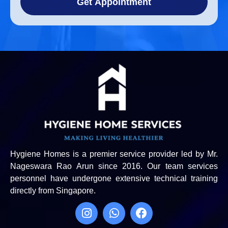
Get Appointment
Hygiene Homes is a premier service provider led by Mr.
Nageswara Rao Arun since 2016. Our team services
personnel have undergone extensive technical training
directly from Singapore.