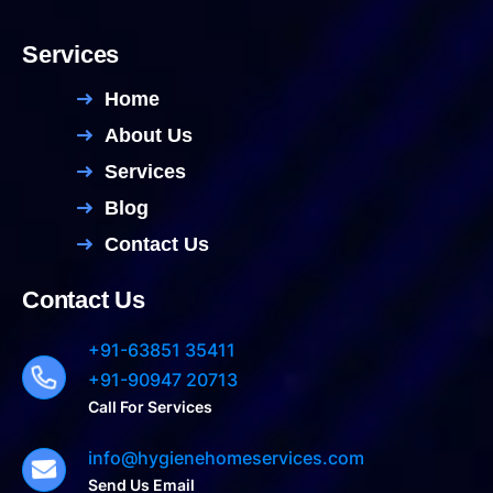
Services
Home
About Us
Services
Blog
Contact Us
Contact Us
+91-63851 35411
+91-90947 20713
Call For Services
info@hygienehomeservices.com
Send Us Email