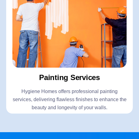
Painting Services
Hygiene Homes offers professional painting
services, delivering flawless finishes to enhance the
beauty and longevity of your walls.