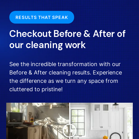
RESULTS THAT SPEAK
Checkout Before & After of
our cleaning work
See the incredible transformation with our
Before & After cleaning results. Experience
the difference as we turn any space from
cluttered to pristine!