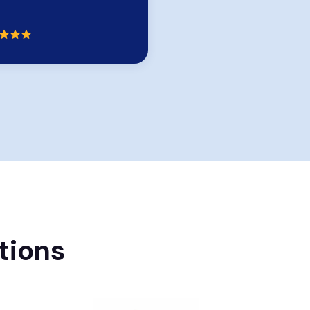
Rating:
tions