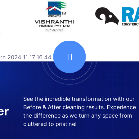
See the incredible transformation with our
er
Before & After cleaning results. Experience
the difference as we turn any space from
cluttered to pristine!