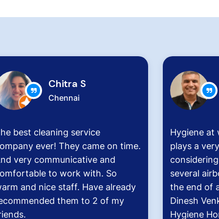
Zachariah
Abraham
Chennai
ygiene at workplace and homes
Will defini
lays a very critical role for all of us
Rainbow vac
onsidering the pollution level and
and clean h
everal airborne diseases. It was
manpower al
he end of an era when we found
making sur
inesh Venkatesan and his firm
corner is cl
ygiene Homes.