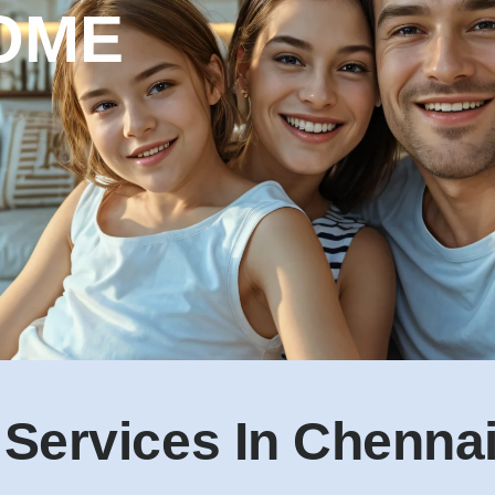
 Services In Chenna