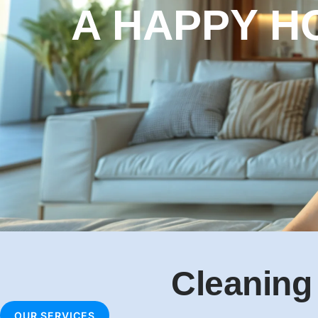
A HEALTHY
HOME
Cleaning
OUR SERVICES