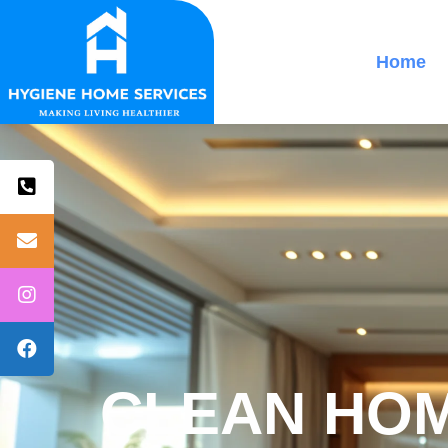
Home
CLEAN HOM