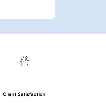
100
%
Client Satisfaction