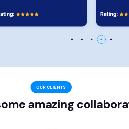
Rating:
ating:
OUR CLIENTS
ome amazing collabora