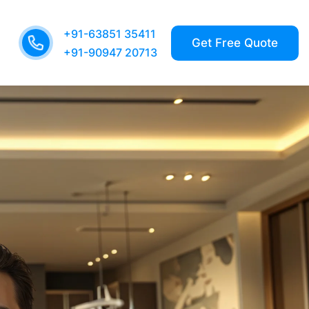
+91-63851 35411
+91-90947 20713