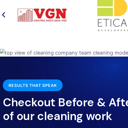
RESULTS THAT SPEAK
Checkout Before & Aft
of our cleaning work