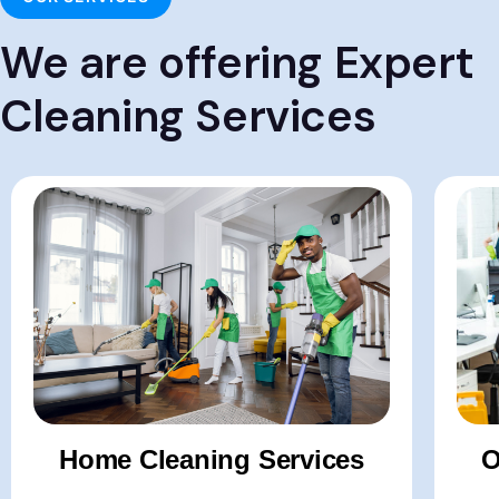
We are offering Expert
Cleaning Services
Hom
-Apa
-Vill
-Bun
-Post
Home Cleaning Services
O