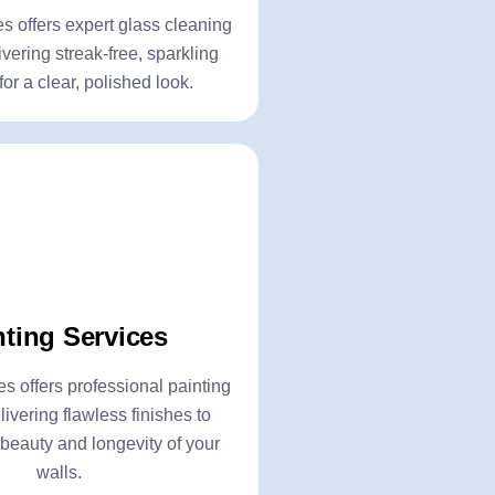
Click Here
 offers expert glass cleaning
ivering streak-free, sparkling
or a clear, polished look.
olishing
Painting Servic
- Interior Painting
nting Services
ishing
- Exterior Painting
- Wall Texture Painting
 offers professional painting
livering flawless finishes to
oval
- Wood & Metal Surface 
beauty and longevity of your
walls.
Click Here