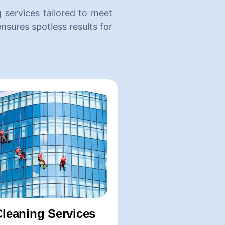
 services tailored to meet
nsures spotless results for
eaning Services
Glass Cleaning
Spaces
-Window Glass Cleanin
 Shampooing
-Glass Facade Cleaning
t Shampooing
-Glass Partition Cleanin
leaning
-Mirror Cleaning Service
Cleaning Services