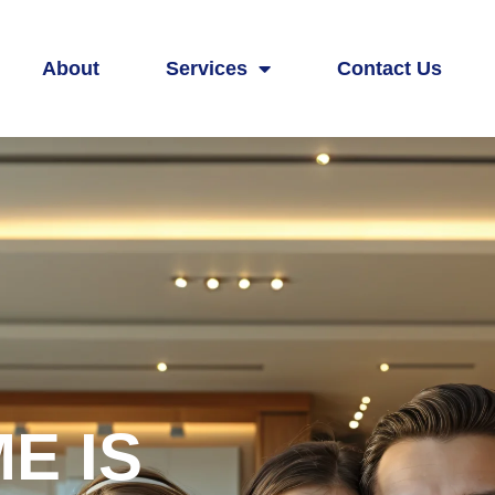
About
Services
Contact Us
E IS