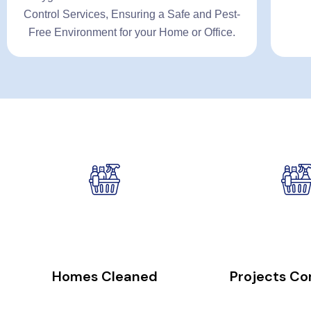
Control Services, Ensuring a Safe and Pest-
Free Environment for your Home or Office.
26000
+
23
Homes Cleaned
Projects C