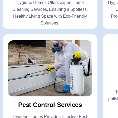
Hygiene Homes Offers expert Home
Hygi
C
Cleaning Services, Ensuring a Spotless,
C
Healthy Living Space with Eco-Friendly
Pro
Solutions.
Pes
- Gen
- Ter
- Coc
polis
- Mos
Pest Control Services
C
Hygiene Homes Provides Effective Pest