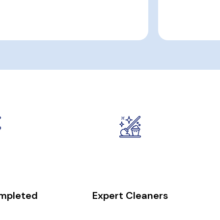
0
+
50
+
ompleted
Expert Cleaners