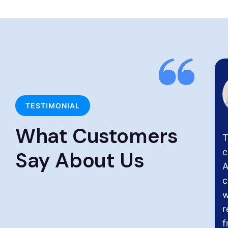
Chitra S
Chennai
TESTIMONIAL
What Customers
H
p
Say About Us
c
s
t
D
H