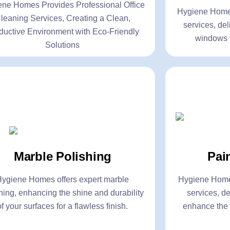
ene Homes Provides Professional Office
lick Here
Click Here
Hygiene Homes
leaning Services, Creating a Clean,
services, del
ductive Environment with Eco-Friendly
windows f
Solutions
t Control Services
Marble P
eral Pest Control
- Buffing
Pai
Marble Polishing
mite Control
- Diamond Pol
kroach Control
- Resurfacing
Hygiene Homes
Hygiene Homes offers expert marble
services, de
hing, enhancing the shine and durability
quito Control
- Scratch Rem
enhance the 
of your surfaces for a flawless finish.
lick Here
Click Here