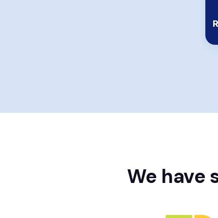
Rating:
R
We have s