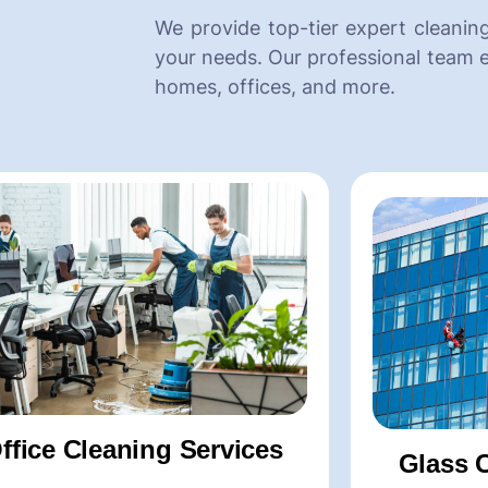
We provide top-tier expert cleaning
your needs. Our professional team e
homes, offices, and more.
e Cleaning Services
Office Cl
rtment Cleaning Services
-Commercial 
a Cleaning Services
-Office Chair
galow Cleaning Services
-Office Carpe
 Construction Cleaning Services
-Office Deep C
ffice Cleaning Services
Glass 