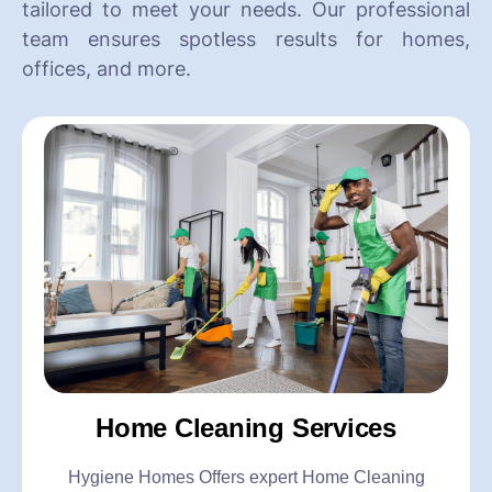
tailored to meet your needs. Our professional
team ensures spotless results for homes,
offices, and more.
Home Cleaning Services
Hygiene Homes Offers expert Home Cleaning