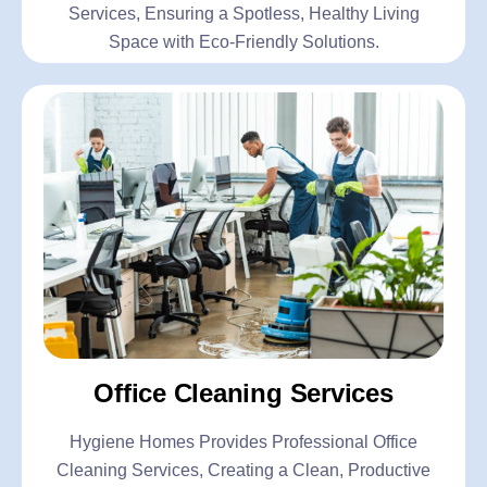
Services, Ensuring a Spotless, Healthy Living
Space with Eco-Friendly Solutions.
Office Cleaning Services
Hygiene Homes Provides Professional Office
Cleaning Services, Creating a Clean, Productive