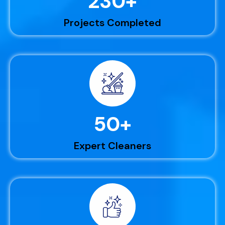
230
+
Projects Completed
50
+
Expert Cleaners