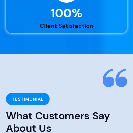
100
%
Client Satisfaction
TESTIMONIAL
What Customers Say
About Us