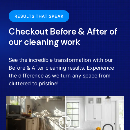
RESULTS THAT SPEAK
Checkout Before & After of
our cleaning work
See the incredible transformation with our
Before & After cleaning results. Experience
the difference as we turn any space from
cluttered to pristine!