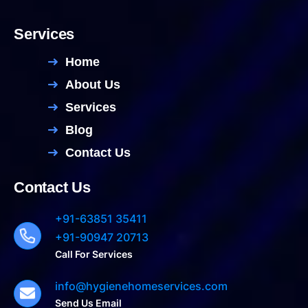
Services
Home
About Us
Services
Blog
Contact Us
Contact Us
+91-63851 35411
+91-90947 20713
Call For Services
info@hygienehomeservices.com
Send Us Email