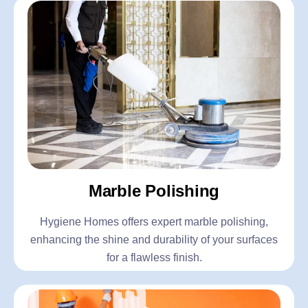
Marble Polishing
Hygiene Homes offers expert marble polishing,
enhancing the shine and durability of your surfaces
for a flawless finish.