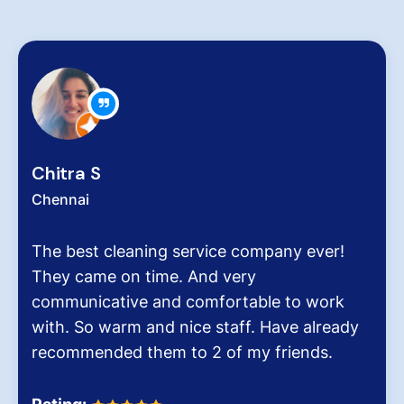
Zachariah Abraham
Chennai
Hygiene at workplace and homes plays 
very critical role for all of us considerin
pollution level and several airborne dise
It was the end of an era when we found
Dinesh Venkatesan and his firm Hygien
Homes.