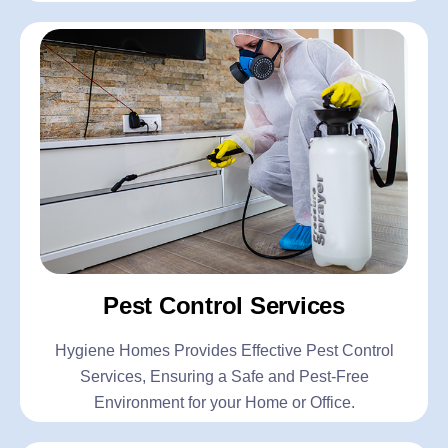
Pest Control Services
Hygiene Homes Provides Effective Pest Control
Services, Ensuring a Safe and Pest-Free
Environment for your Home or Office.