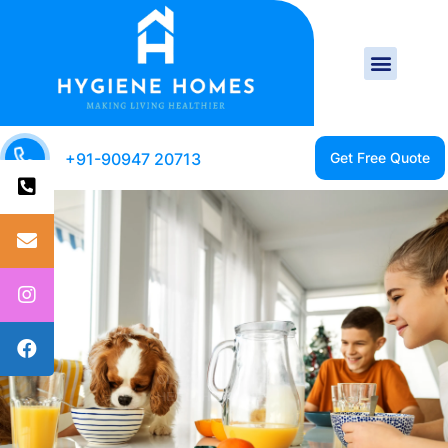
+91-90947 20713