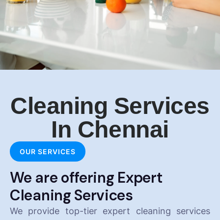
Cleaning Services
In Chennai
OUR SERVICES
We are offering Expert
Cleaning Services
We provide top-tier expert cleaning services