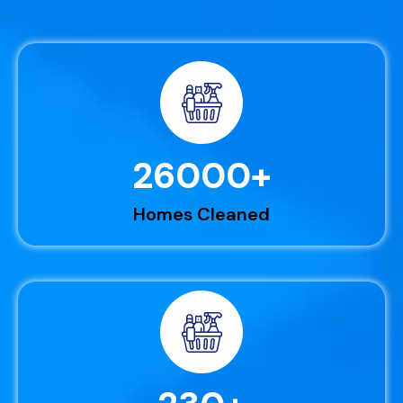
26000
+
Homes Cleaned