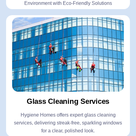
Environment with Eco-Friendly Solutions
Glass Cleaning Services
Hygiene Homes offers expert glass cleaning
services, delivering streak-free, sparkling windows
for a clear, polished look.