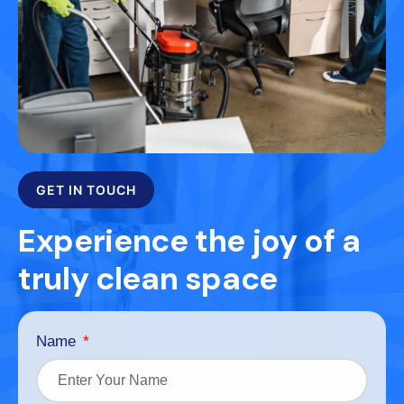
GET IN TOUCH
Experience the joy of a
truly clean space
Name