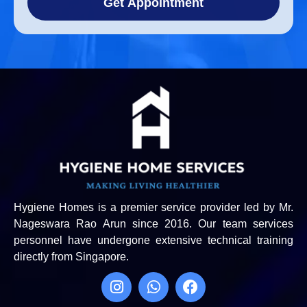
Get Appointment
Hygiene Homes is a premier service provider led by Mr.
Nageswara Rao Arun since 2016. Our team services
personnel have undergone extensive technical training
directly from Singapore.