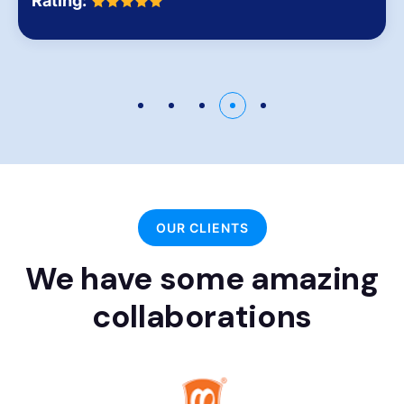
Rating:
OUR CLIENTS
We have some amazing
collaborations