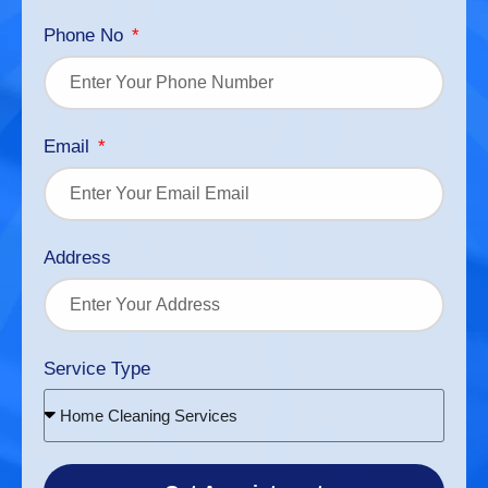
Phone No
Email
Address
Service Type
Home Cleaning Services