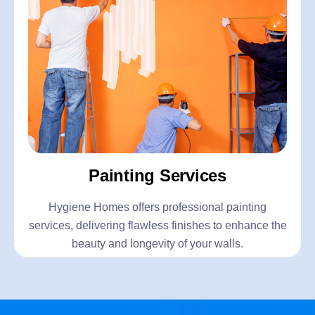
Painting Services
Hygiene Homes offers professional painting
services, delivering flawless finishes to enhance the
beauty and longevity of your walls.