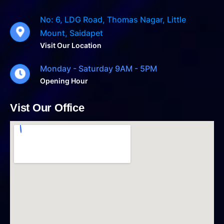
No: 6, LDG Road, Thomas Nagar, Little
Mount, Saidapet
Visit Our Location
Monday - Saturday 9AM - 5PM
Opening Hour
Vist Our Office