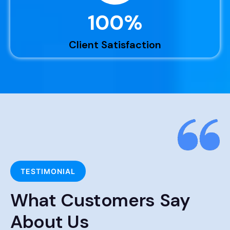
100
%
Client Satisfaction
TESTIMONIAL
What Customers Say
About Us