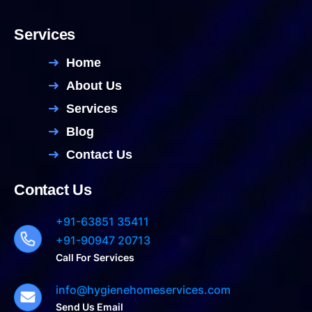
Services
Home
About Us
Services
Blog
Contact Us
Contact Us
+91-63851 35411
+91-90947 20713
Call For Services
info@hygienehomeservices.com
Send Us Email