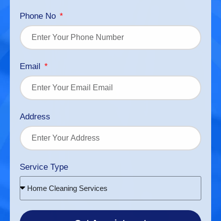
Phone No
Email
Address
Service Type
Home Cleaning Services