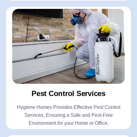
Pest Control Services
Hygiene Homes Provides Effective Pest Control
Services, Ensuring a Safe and Pest-Free
Environment for your Home or Office.