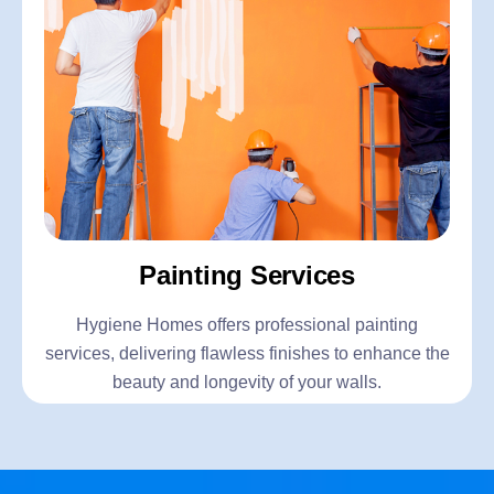
Painting Services
Hygiene Homes offers professional painting
services, delivering flawless finishes to enhance the
beauty and longevity of your walls.