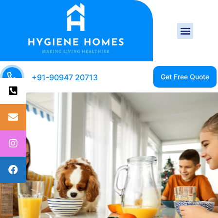
+91-90947 20713
CLEAN HOME IS A
HEALTHY HOME