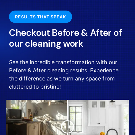
RESULTS THAT SPEAK
Checkout Before & After of
our cleaning work
See the incredible transformation with our
Before & After cleaning results. Experience
the difference as we turn any space from
cluttered to pristine!