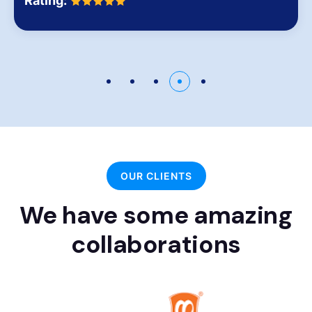
Rating:
OUR CLIENTS
We have some amazing
collaborations