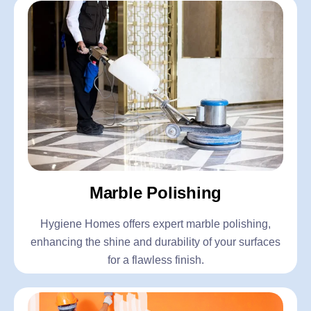
Marble Polishing
Hygiene Homes offers expert marble polishing,
enhancing the shine and durability of your surfaces
for a flawless finish.