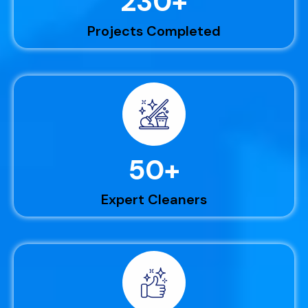
230
+
Projects Completed
50
+
Expert Cleaners