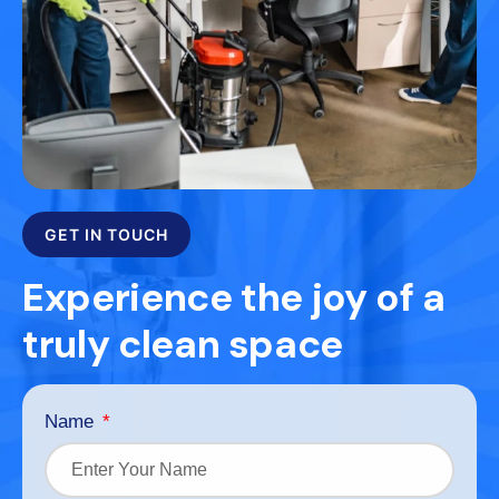
GET IN TOUCH
Experience the joy of a
truly clean space
Name