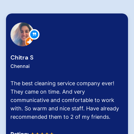
 S
Zachar
i
Chennai
st cleaning service company ever!
Hygiene
ame on time. And very
very crit
icative and comfortable to work
pollutio
o warm and nice staff. Have already
It was t
ended them to 2 of my friends.
Dinesh 
Homes.