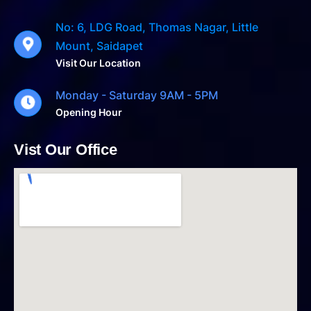
No: 6, LDG Road, Thomas Nagar, Little
Mount, Saidapet
Visit Our Location
Monday - Saturday 9AM - 5PM
Opening Hour
Vist Our Office