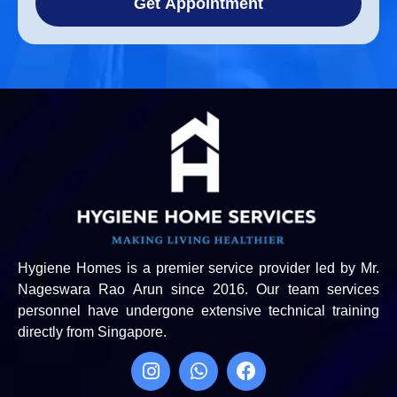
Get Appointment
Hygiene Homes is a premier service provider led by Mr.
Nageswara Rao Arun since 2016. Our team services
personnel have undergone extensive technical training
directly from Singapore.