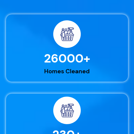
26000
+
Homes Cleaned