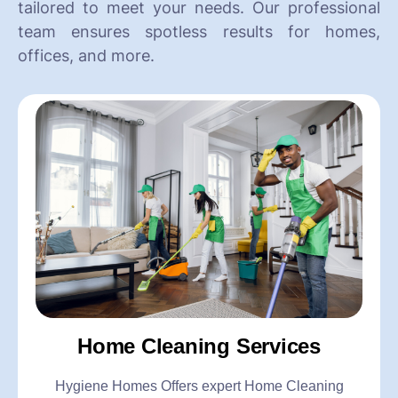
tailored to meet your needs. Our professional
team ensures spotless results for homes,
offices, and more.
Home Cleaning Services
Hygiene Homes Offers expert Home Cleaning