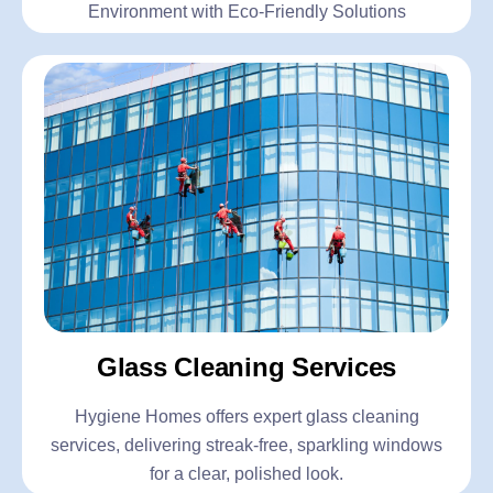
Environment with Eco-Friendly Solutions
Glass Cleaning Services
Hygiene Homes offers expert glass cleaning
services, delivering streak-free, sparkling windows
for a clear, polished look.