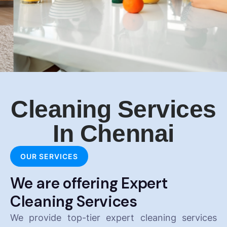
Cleaning Services
In Chennai
OUR SERVICES
We are offering Expert
Cleaning Services
We provide top-tier expert cleaning services