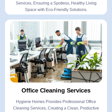
Services, Ensuring a Spotless, Healthy Living
Space with Eco-Friendly Solutions.
Office Cleaning Services
Hygiene Homes Provides Professional Office
Cleaning Services, Creating a Clean, Productive