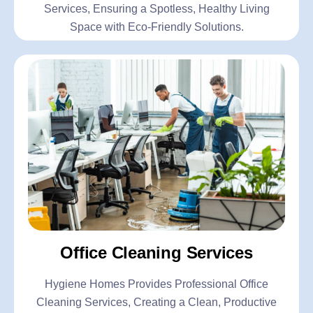
Services, Ensuring a Spotless, Healthy Living
Space with Eco-Friendly Solutions.
Office Cleaning Services
Hygiene Homes Provides Professional Office
Cleaning Services, Creating a Clean, Productive