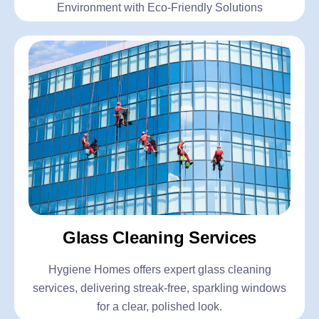
Environment with Eco-Friendly Solutions
Glass Cleaning Services
Hygiene Homes offers expert glass cleaning
services, delivering streak-free, sparkling windows
for a clear, polished look.