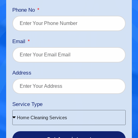
Phone No
Email
Address
Service Type
Home Cleaning Services