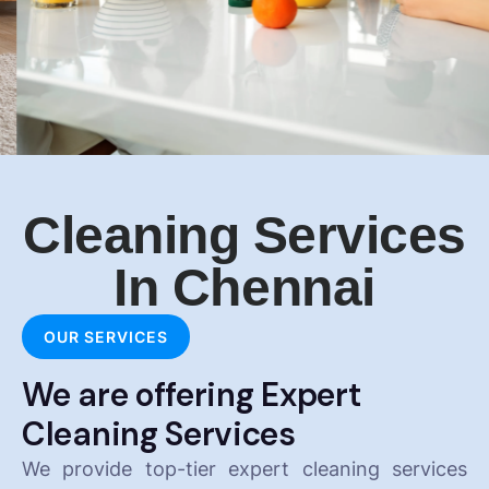
Cleaning Services
In Chennai
OUR SERVICES
We are offering Expert
Cleaning Services
We provide top-tier expert cleaning services