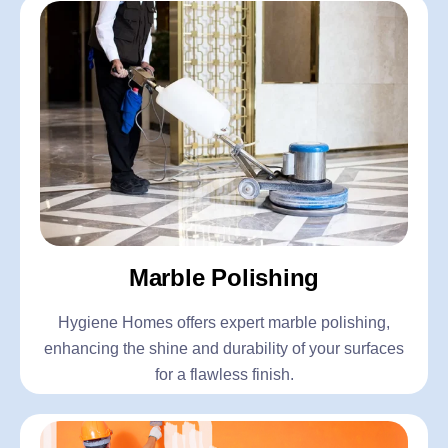
Marble Polishing
Hygiene Homes offers expert marble polishing,
enhancing the shine and durability of your surfaces
for a flawless finish.