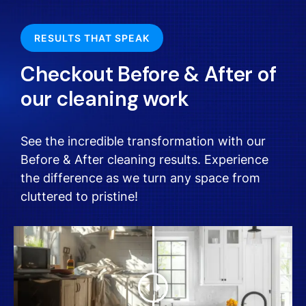
RESULTS THAT SPEAK
Checkout Before & After of
our cleaning work
See the incredible transformation with our
Before & After cleaning results. Experience
the difference as we turn any space from
cluttered to pristine!