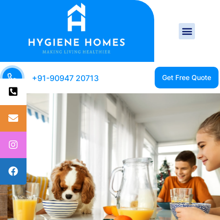
+91-90947 20713
CLEAN HOME IS A
HEALTHY HOME