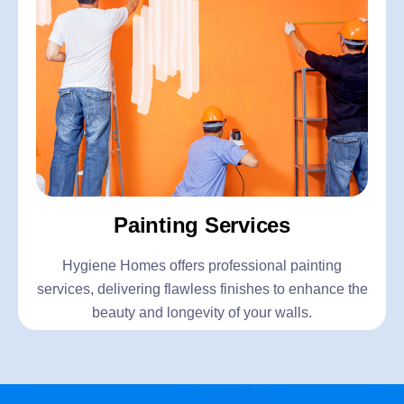
Painting Services
Hygiene Homes offers professional painting
services, delivering flawless finishes to enhance the
beauty and longevity of your walls.