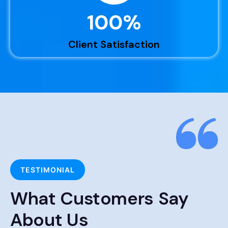
100
%
Client Satisfaction
TESTIMONIAL
What Customers Say
About Us