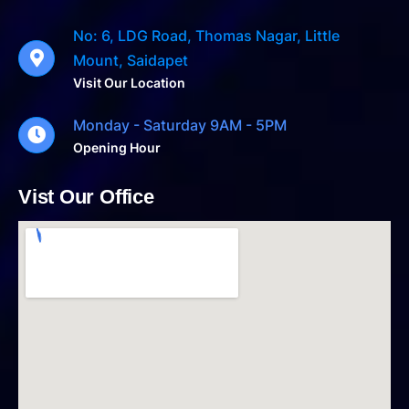
No: 6, LDG Road, Thomas Nagar, Little
Mount, Saidapet
Visit Our Location
Monday - Saturday 9AM - 5PM
Opening Hour
Vist Our Office