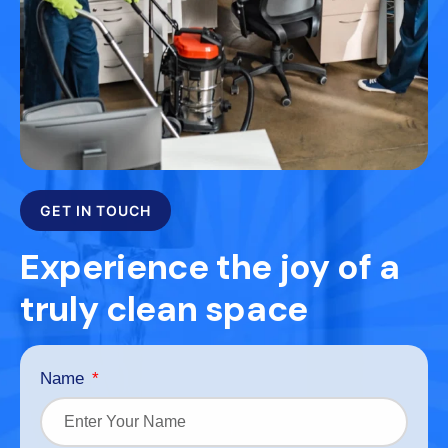
GET IN TOUCH
Experience the joy of a
truly clean space
Name