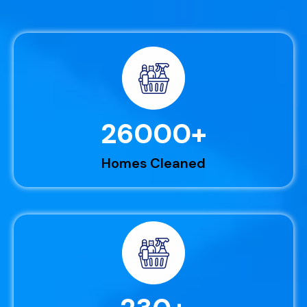
26000
+
Homes Cleaned