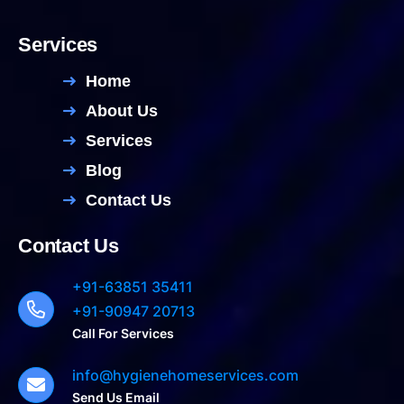
Services
Home
About Us
Services
Blog
Contact Us
Contact Us
+91-63851 35411
+91-90947 20713
Call For Services
info@hygienehomeservices.com
Send Us Email