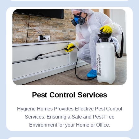
Pest Control Services
Hygiene Homes Provides Effective Pest Control
Services, Ensuring a Safe and Pest-Free
Environment for your Home or Office.