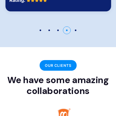
Rating:
OUR CLIENTS
We have some amazing
collaborations