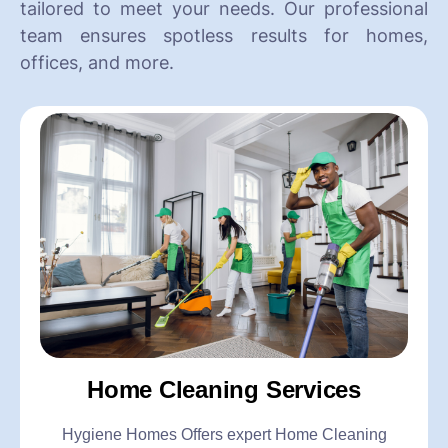
tailored to meet your needs. Our professional
team ensures spotless results for homes,
offices, and more.
Home Cleaning Services
Hygiene Homes Offers expert Home Cleaning