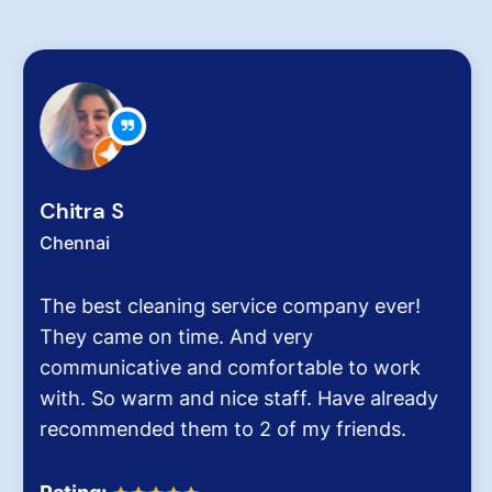
Chitra S
Chennai
The best cleaning service company ever!
They came on time. And very
communicative and comfortable to work
with. So warm and nice staff. Have already
recommended them to 2 of my friends.