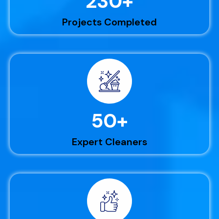
230
+
Projects Completed
50
+
Expert Cleaners