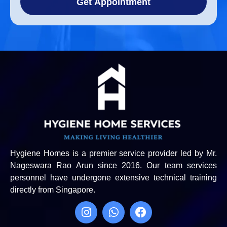
Get Appointment
Hygiene Homes is a premier service provider led by Mr.
Nageswara Rao Arun since 2016. Our team services
personnel have undergone extensive technical training
directly from Singapore.