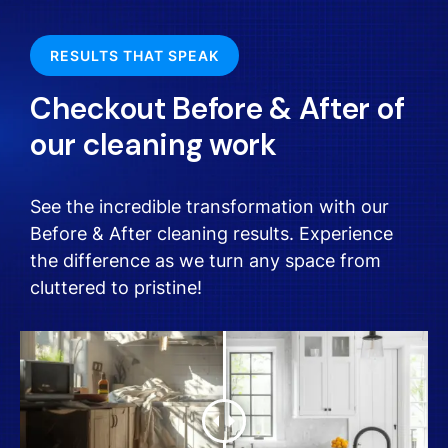
RESULTS THAT SPEAK
Checkout Before & After of
our cleaning work
See the incredible transformation with our
Before & After cleaning results. Experience
the difference as we turn any space from
cluttered to pristine!