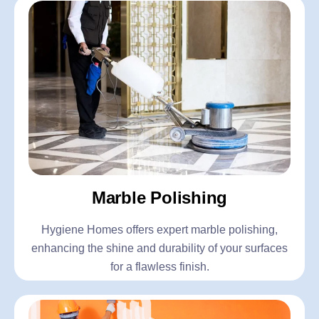
Marble Polishing
Hygiene Homes offers expert marble polishing,
enhancing the shine and durability of your surfaces
for a flawless finish.