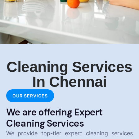
Cleaning Services
In Chennai
OUR SERVICES
We are offering Expert
Cleaning Services
We provide top-tier expert cleaning services