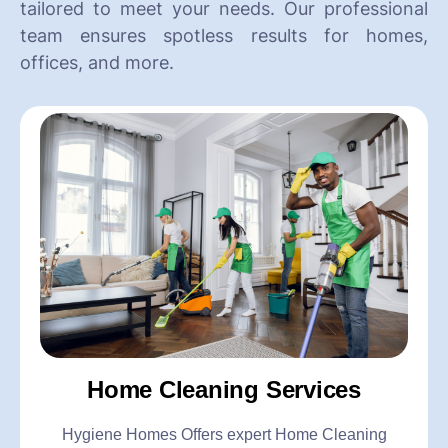
tailored to meet your needs. Our professional
team ensures spotless results for homes,
offices, and more.
Home Cleaning Services
Hygiene Homes Offers expert Home Cleaning