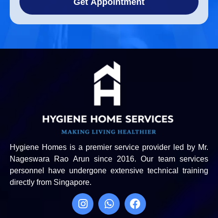
Get Appointment
Hygiene Homes is a premier service provider led by Mr.
Nageswara Rao Arun since 2016. Our team services
personnel have undergone extensive technical training
directly from Singapore.