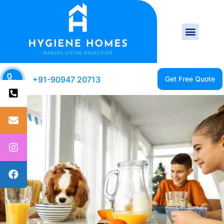
+91-90947 20713
CLEAN HOME IS A
HEALTHY HOME