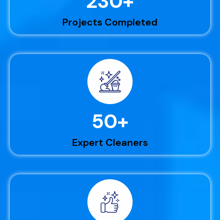
230
+
Projects Completed
50
+
Expert Cleaners