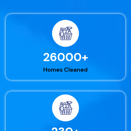
26000
+
Homes Cleaned