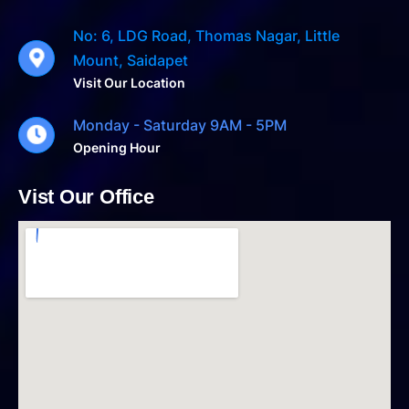
No: 6, LDG Road, Thomas Nagar, Little
Mount, Saidapet
Visit Our Location
Monday - Saturday 9AM - 5PM
Opening Hour
Vist Our Office