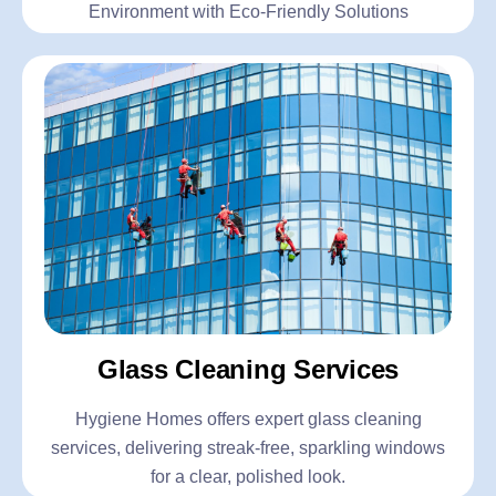
Environment with Eco-Friendly Solutions
Glass Cleaning Services
Hygiene Homes offers expert glass cleaning
services, delivering streak-free, sparkling windows
for a clear, polished look.