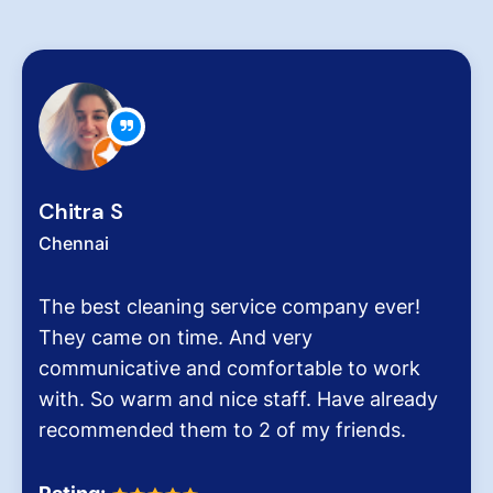
Chitra S
Chennai
The best cleaning service company ever!
They came on time. And very
communicative and comfortable to work
with. So warm and nice staff. Have already
recommended them to 2 of my friends.