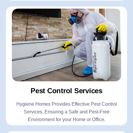
Pest Control Services
Hygiene Homes Provides Effective Pest Control
Services, Ensuring a Safe and Pest-Free
Environment for your Home or Office.