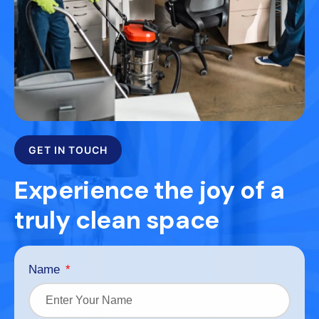
GET IN TOUCH
Experience the joy of a
truly clean space
Name