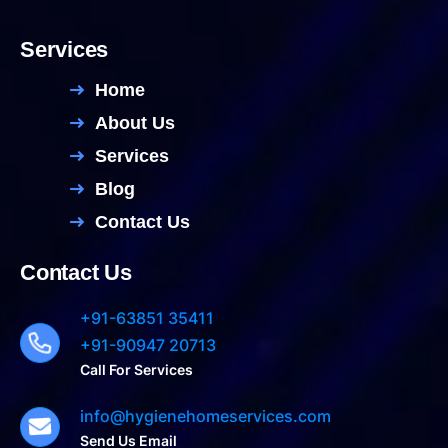
Services
Home
About Us
Services
Blog
Contact Us
Contact Us
+91-63851 35411
+91-90947 20713
Call For Services
info@hygienehomeservices.com
Send Us Email