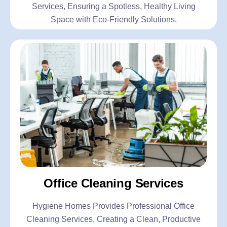
Services, Ensuring a Spotless, Healthy Living
Space with Eco-Friendly Solutions.
Office Cleaning Services
Hygiene Homes Provides Professional Office
Cleaning Services, Creating a Clean, Productive