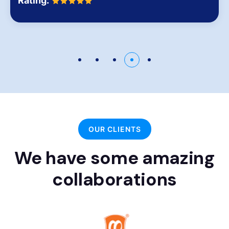
Rating:
OUR CLIENTS
We have some amazing
collaborations