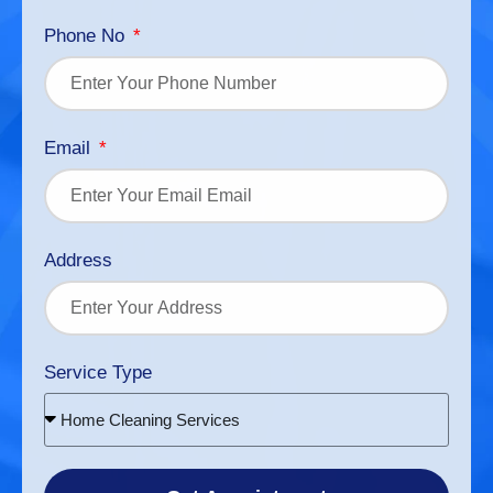
Phone No
Email
Address
Service Type
Home Cleaning Services