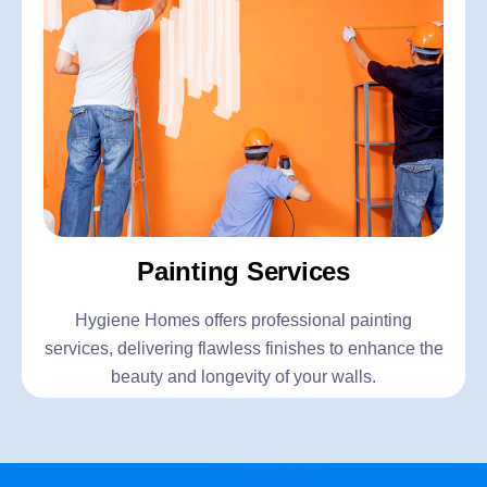
Painting Services
Hygiene Homes offers professional painting
services, delivering flawless finishes to enhance the
beauty and longevity of your walls.