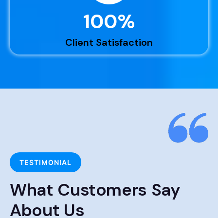
100
%
Client Satisfaction
TESTIMONIAL
What Customers Say
About Us