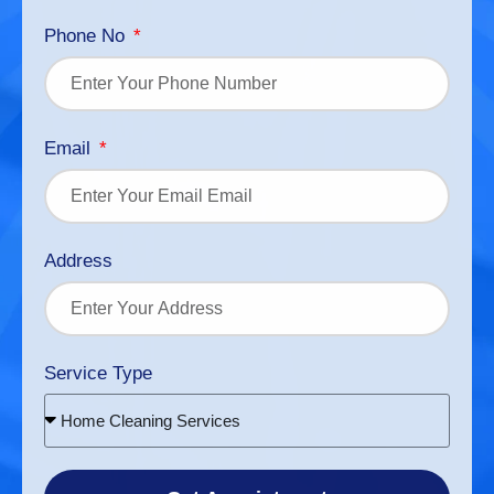
Phone No
Email
Address
Service Type
Home Cleaning Services