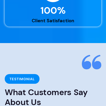
100
%
Client Satisfaction
TESTIMONIAL
What Customers Say
About Us