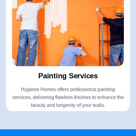
Painting Services
Hygiene Homes offers professional painting
services, delivering flawless finishes to enhance the
beauty and longevity of your walls.