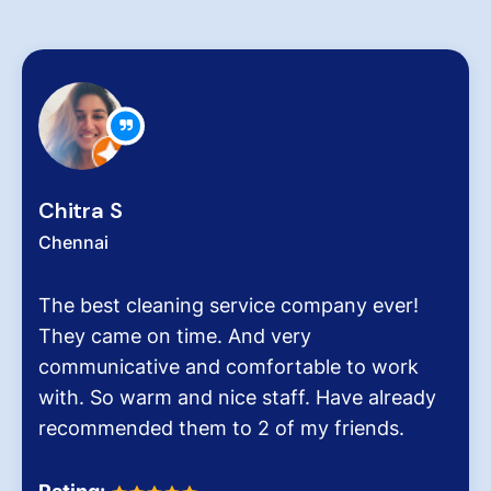
Zachariah Abraham
Chennai
ny ever!
Hygiene at workplace and homes p
very critical role for all of us cons
to work
pollution level and several airborn
ve already
It was the end of an era when we
iends.
Dinesh Venkatesan and his firm H
Homes.