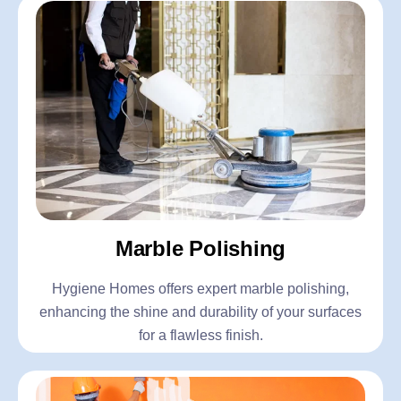
Marble Polishing
Hygiene Homes offers expert marble polishing,
enhancing the shine and durability of your surfaces
for a flawless finish.