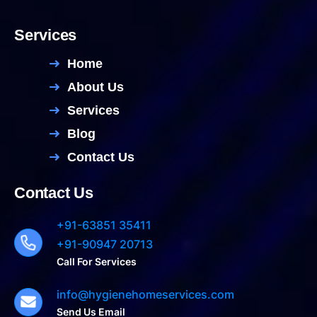
Services
Home
About Us
Services
Blog
Contact Us
Contact Us
+91-63851 35411
+91-90947 20713
Call For Services
info@hygienehomeservices.com
Send Us Email