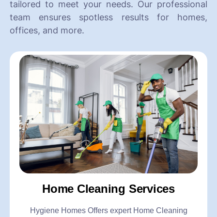
tailored to meet your needs. Our professional
team ensures spotless results for homes,
offices, and more.
Home Cleaning Services
Hygiene Homes Offers expert Home Cleaning