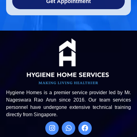
Get Appointment
Hygiene Homes is a premier service provider led by Mr.
Nageswara Rao Arun since 2016. Our team services
personnel have undergone extensive technical training
directly from Singapore.