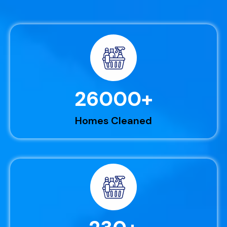
26000
+
Homes Cleaned