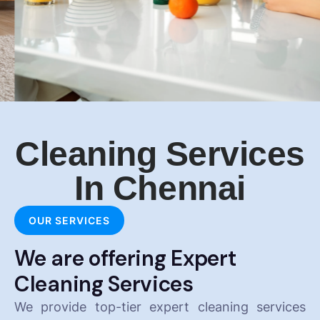
Cleaning Services
In Chennai
OUR SERVICES
We are offering Expert
Cleaning Services
We provide top-tier expert cleaning services