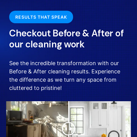
RESULTS THAT SPEAK
Checkout Before & After of
our cleaning work
See the incredible transformation with our
Before & After cleaning results. Experience
the difference as we turn any space from
cluttered to pristine!