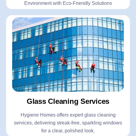
Environment with Eco-Friendly Solutions
Glass Cleaning Services
Hygiene Homes offers expert glass cleaning
services, delivering streak-free, sparkling windows
for a clear, polished look.