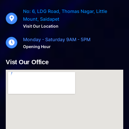
No: 6, LDG Road, Thomas Nagar, Little
Mount, Saidapet
Visit Our Location
Monday - Saturday 9AM - 5PM
Opening Hour
Vist Our Office