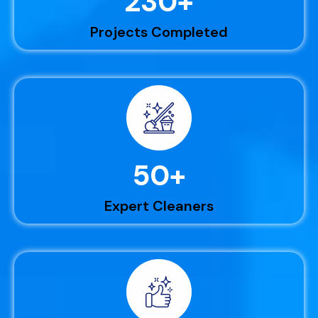
230
+
Projects Completed
50
+
Expert Cleaners