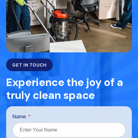
GET IN TOUCH
Experience the joy of a
truly clean space
Name