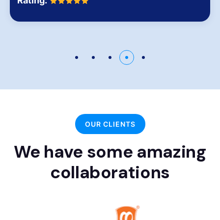
Rating:
OUR CLIENTS
We have some amazing
collaborations