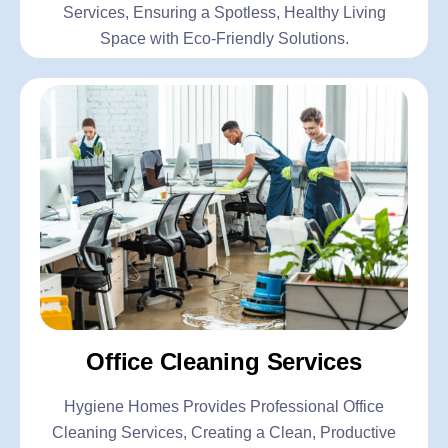
Services, Ensuring a Spotless, Healthy Living
Space with Eco-Friendly Solutions.
Office Cleaning Services
Hygiene Homes Provides Professional Office
Cleaning Services, Creating a Clean, Productive