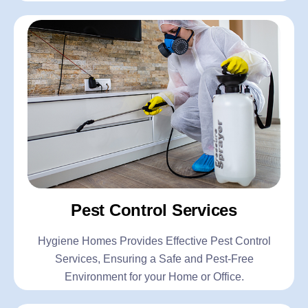
Pest Control Services
Hygiene Homes Provides Effective Pest Control
Services, Ensuring a Safe and Pest-Free
Environment for your Home or Office.