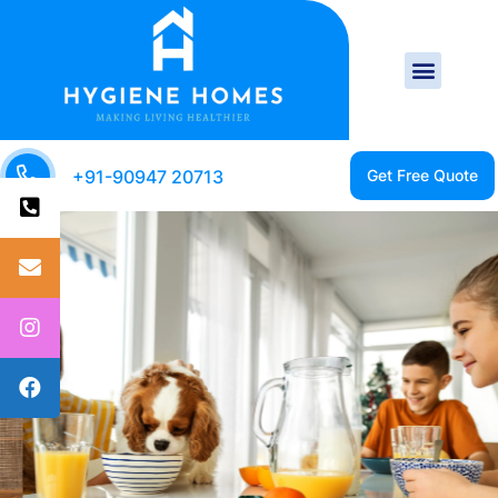
+91-90947 20713
CLEAN HOME IS A
HEALTHY HOME