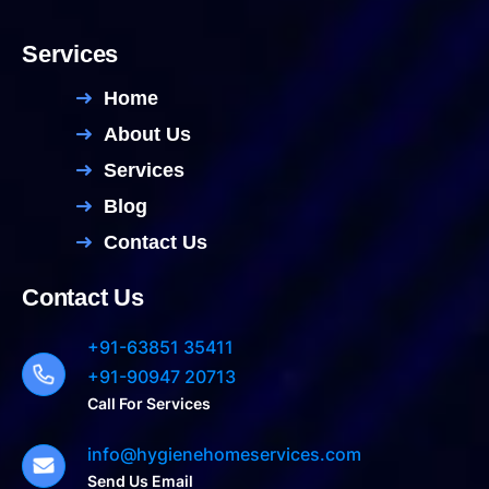
Services
Home
About Us
Services
Blog
Contact Us
Contact Us
+91-63851 35411
+91-90947 20713
Call For Services
info@hygienehomeservices.com
Send Us Email