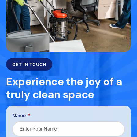
GET IN TOUCH
Experience the joy of a
truly clean space
Name