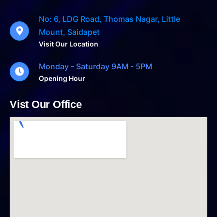
No: 6, LDG Road, Thomas Nagar, Little
Mount, Saidapet
Visit Our Location
Monday - Saturday 9AM - 5PM
Opening Hour
Vist Our Office