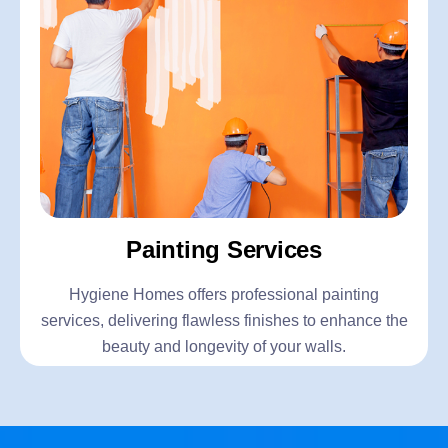
Painting Services
Hygiene Homes offers professional painting
services, delivering flawless finishes to enhance the
beauty and longevity of your walls.