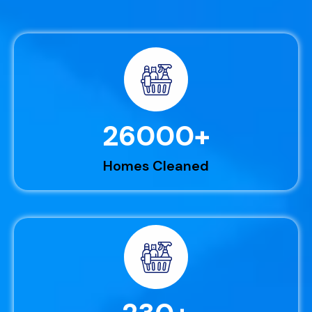
26000
+
Homes Cleaned