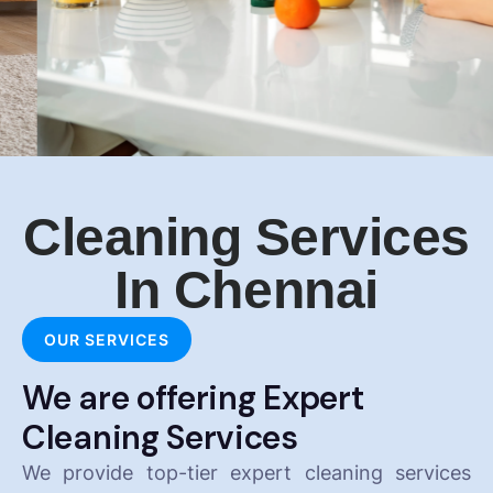
Cleaning Services
In Chennai
OUR SERVICES
We are offering Expert
Cleaning Services
We provide top-tier expert cleaning services