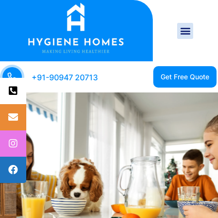
+91-90947 20713
CLEAN HOME IS A
HEALTHY HOME