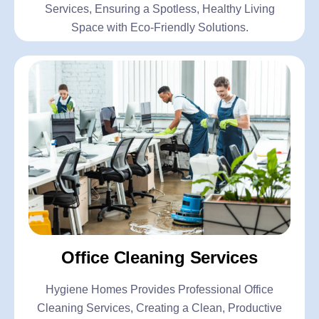
Services, Ensuring a Spotless, Healthy Living
Space with Eco-Friendly Solutions.
Office Cleaning Services
Hygiene Homes Provides Professional Office
Cleaning Services, Creating a Clean, Productive