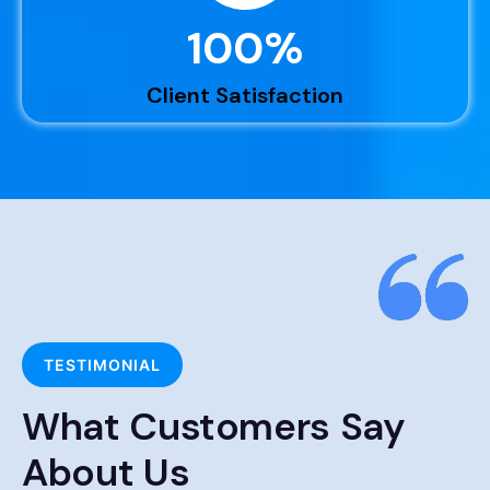
100
%
Client Satisfaction
TESTIMONIAL
What Customers Say
About Us