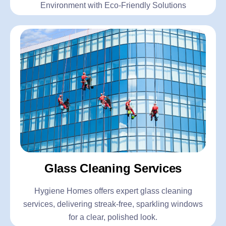
Environment with Eco-Friendly Solutions
Glass Cleaning Services
Hygiene Homes offers expert glass cleaning
services, delivering streak-free, sparkling windows
for a clear, polished look.