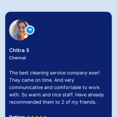
Zachariah Abraham
Chennai
ompany ever!
Hygiene at workplace and ho
y
very critical role for all of us
able to work
pollution level and several ai
f. Have already
It was the end of an era whe
y friends.
Dinesh Venkatesan and his fi
Homes.