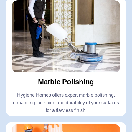
Marble Polishing
Hygiene Homes offers expert marble polishing,
enhancing the shine and durability of your surfaces
for a flawless finish.