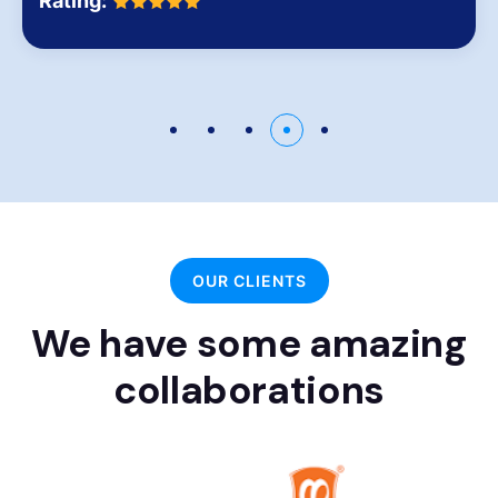
Rating:
OUR CLIENTS
We have some amazing
collaborations