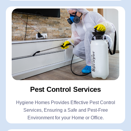
Pest Control Services
Hygiene Homes Provides Effective Pest Control
Services, Ensuring a Safe and Pest-Free
Environment for your Home or Office.