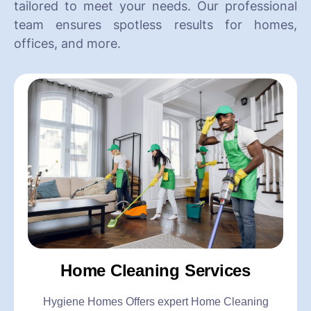
tailored to meet your needs. Our professional
team ensures spotless results for homes,
offices, and more.
Home Cleaning Services
Hygiene Homes Offers expert Home Cleaning