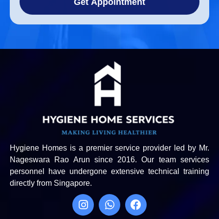
Get Appointment
Hygiene Homes is a premier service provider led by Mr.
Nageswara Rao Arun since 2016. Our team services
personnel have undergone extensive technical training
directly from Singapore.