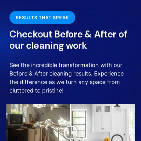
RESULTS THAT SPEAK
Checkout Before & After of
our cleaning work
See the incredible transformation with our
Before & After cleaning results. Experience
the difference as we turn any space from
cluttered to pristine!