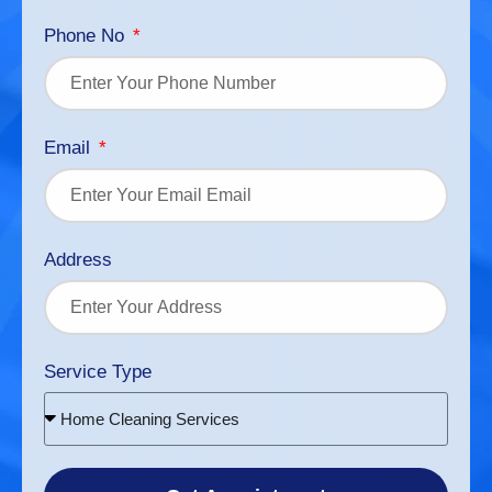
Phone No
Email
Address
Service Type
Home Cleaning Services