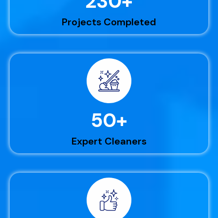
230
+
Projects Completed
50
+
Expert Cleaners