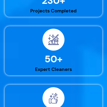
230
+
Projects Completed
50
+
Expert Cleaners