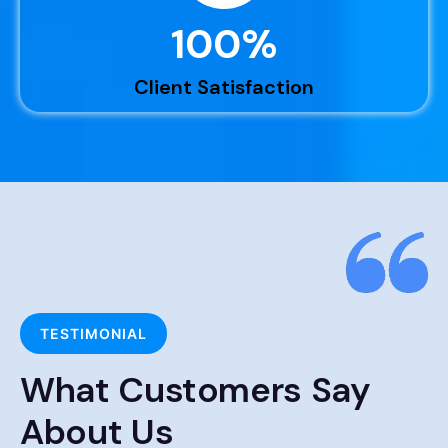
100
%
Client Satisfaction
TESTIMONIAL
What Customers Say
About Us