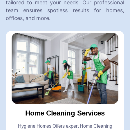
tailored to meet your needs. Our professional
team ensures spotless results for homes,
offices, and more.
Home Cleaning Services
Hygiene Homes Offers expert Home Cleaning