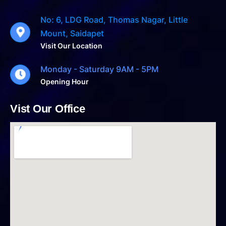
No: 6, LDG Road, Thomas Nagar, Little
Mount, Saidapet
Visit Our Location
Monday - Saturday 9AM - 5PM
Opening Hour
Vist Our Office