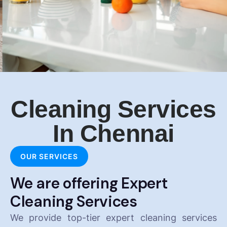
Cleaning Services
In Chennai
OUR SERVICES
We are offering Expert
Cleaning Services
We provide top-tier expert cleaning services