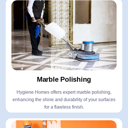
Marble Polishing
Hygiene Homes offers expert marble polishing,
enhancing the shine and durability of your surfaces
for a flawless finish.