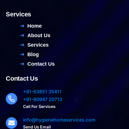
Services
Home
About Us
Services
Blog
Contact Us
Contact Us
+91-63851 35411
+91-90947 20713
Call For Services
info@hygienehomeservices.com
Send Us Email