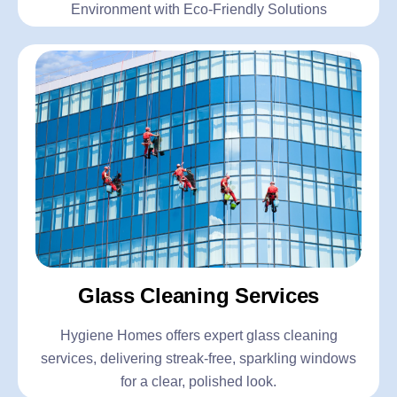
Environment with Eco-Friendly Solutions
Glass Cleaning Services
Hygiene Homes offers expert glass cleaning
services, delivering streak-free, sparkling windows
for a clear, polished look.