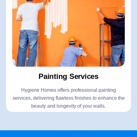
Painting Services
Hygiene Homes offers professional painting
services, delivering flawless finishes to enhance the
beauty and longevity of your walls.