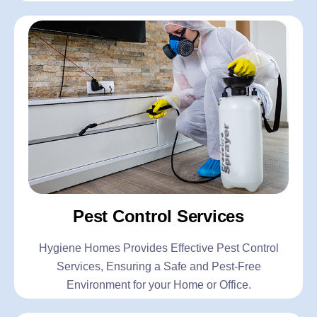
Pest Control Services
Hygiene Homes Provides Effective Pest Control
Services, Ensuring a Safe and Pest-Free
Environment for your Home or Office.