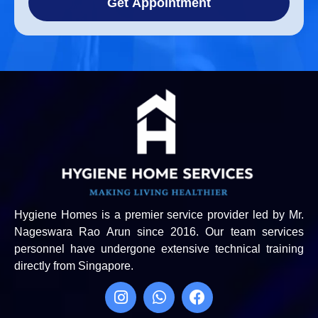
Get Appointment
Hygiene Homes is a premier service provider led by Mr.
Nageswara Rao Arun since 2016. Our team services
personnel have undergone extensive technical training
directly from Singapore.