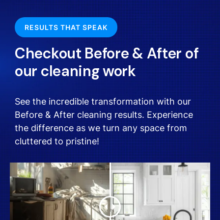
RESULTS THAT SPEAK
Checkout Before & After of
our cleaning work
See the incredible transformation with our
Before & After cleaning results. Experience
the difference as we turn any space from
cluttered to pristine!