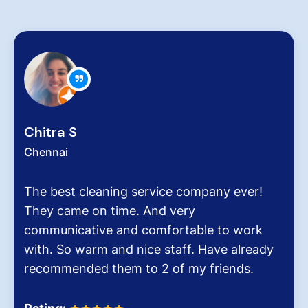
Zachariah Abrah
Chennai
 service company ever!
Hygiene at workpla
. And very
very critical role fo
 comfortable to work
pollution level and 
nice staff. Have already
It was the end of a
to 2 of my friends.
Dinesh Venkatesan 
Homes.