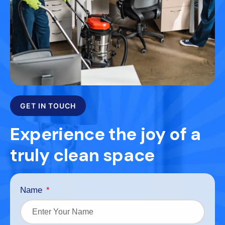
GET IN TOUCH
Experience the joy of a
truly clean space
Name