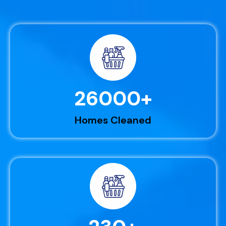
26000
+
Homes Cleaned