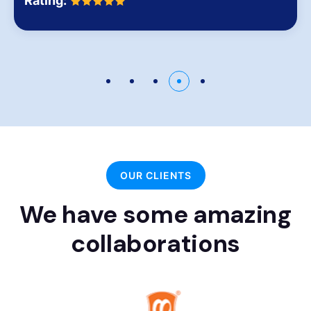
Rating:
OUR CLIENTS
We have some amazing
collaborations