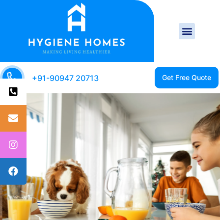
+91-90947 20713
CLEAN HOME IS A
HEALTHY HOME