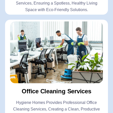
Services, Ensuring a Spotless, Healthy Living
Space with Eco-Friendly Solutions.
Office Cleaning Services
Hygiene Homes Provides Professional Office
Cleaning Services, Creating a Clean, Productive