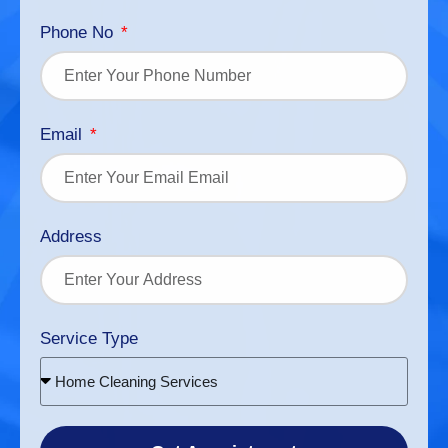
Phone No
Email
Address
Service Type
Home Cleaning Services