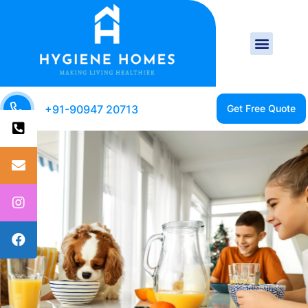
+91-90947 20713