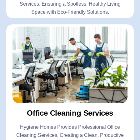
Services, Ensuring a Spotless, Healthy Living
Space with Eco-Friendly Solutions.
Office Cleaning Services
Hygiene Homes Provides Professional Office
Cleaning Services, Creating a Clean, Productive