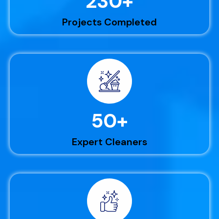
230
+
Projects Completed
50
+
Expert Cleaners