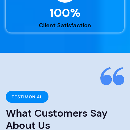
100
%
Client Satisfaction
TESTIMONIAL
What Customers Say
About Us