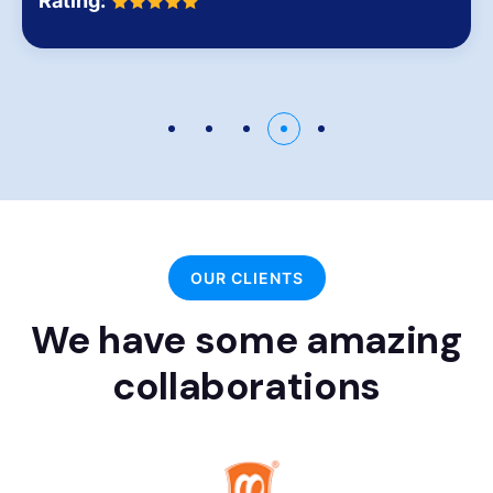
Rating:
OUR CLIENTS
We have some amazing
collaborations