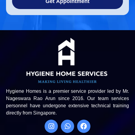
Get Appointment
Hygiene Homes is a premier service provider led by Mr.
Nageswara Rao Arun since 2016. Our team services
personnel have undergone extensive technical training
directly from Singapore.