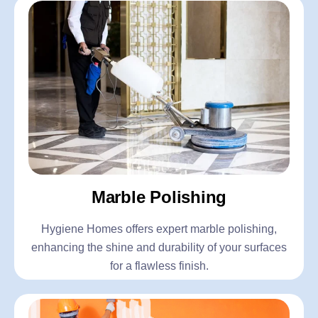
Marble Polishing
Hygiene Homes offers expert marble polishing,
enhancing the shine and durability of your surfaces
for a flawless finish.