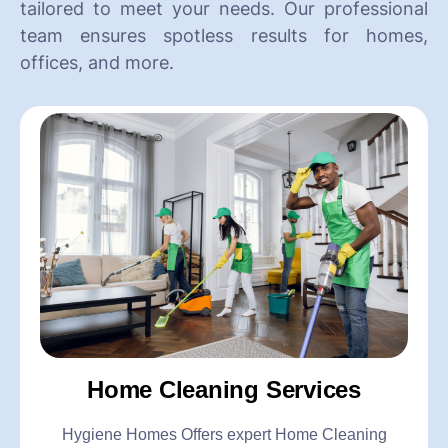
tailored to meet your needs. Our professional
team ensures spotless results for homes,
offices, and more.
Home Cleaning Services
Hygiene Homes Offers expert Home Cleaning