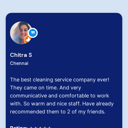
Zachariah Abraham
Chennai
e company ever!
Hygiene at workplace and
very
very critical role for all of
rtable to work
pollution level and several
aff. Have already
It was the end of an era 
f my friends.
Dinesh Venkatesan and his
Homes.