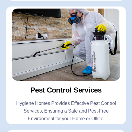
Pest Control Services
Hygiene Homes Provides Effective Pest Control
Services, Ensuring a Safe and Pest-Free
Environment for your Home or Office.