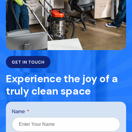
GET IN TOUCH
Experience the joy of a
truly clean space
Name