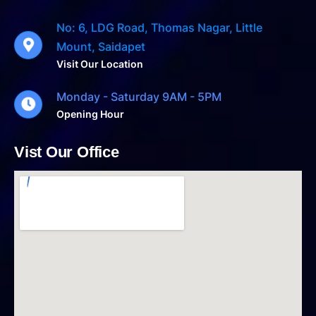
No: 6, LDG Road, Thomas Nagar, Little
Mount, Saidapet
Visit Our Location
Monday - Saturday 9AM - 5PM
Opening Hour
Vist Our Office