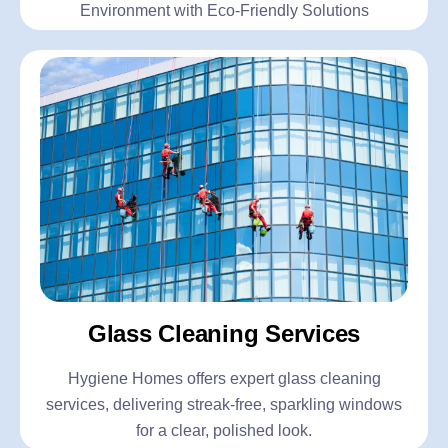
Environment with Eco-Friendly Solutions
Glass Cleaning Services
Hygiene Homes offers expert glass cleaning
services, delivering streak-free, sparkling windows
for a clear, polished look.