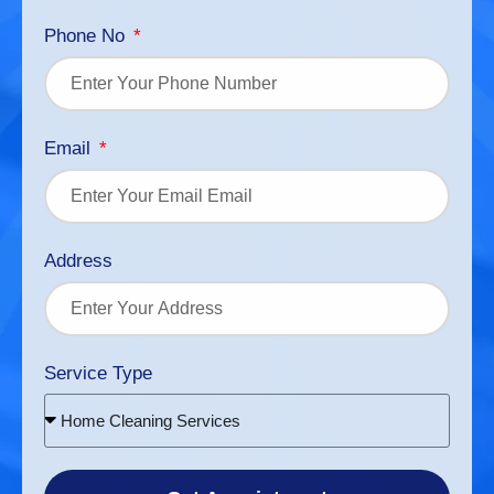
Phone No
Email
Address
Service Type
Home Cleaning Services