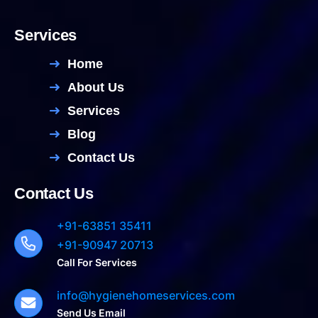
Services
Home
About Us
Services
Blog
Contact Us
Contact Us
+91-63851 35411
+91-90947 20713
Call For Services
info@hygienehomeservices.com
Send Us Email