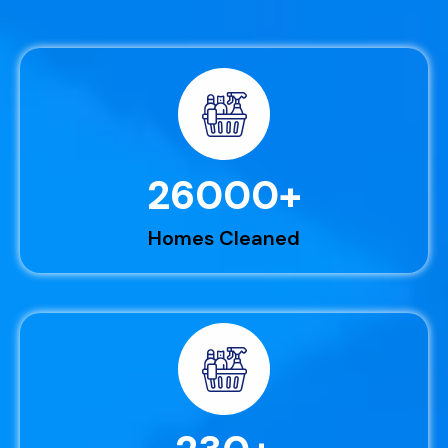
26000
+
Homes Cleaned