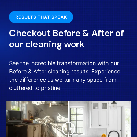
RESULTS THAT SPEAK
Checkout Before & After of
our cleaning work
See the incredible transformation with our
Before & After cleaning results. Experience
the difference as we turn any space from
cluttered to pristine!