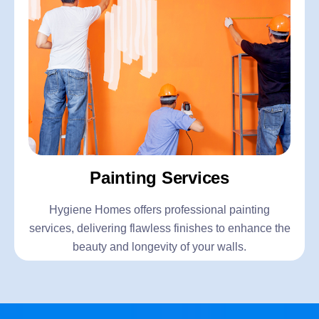
Painting Services
Hygiene Homes offers professional painting
services, delivering flawless finishes to enhance the
beauty and longevity of your walls.