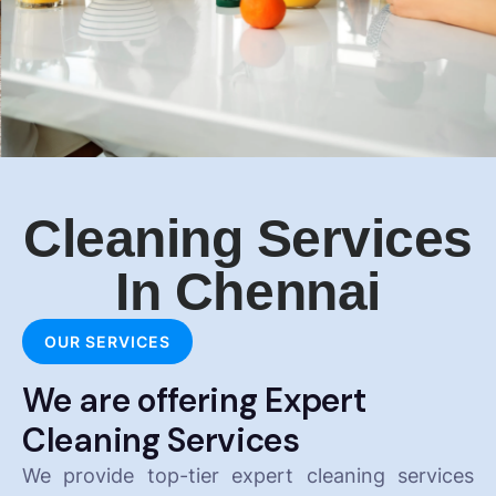
Cleaning Services
In Chennai
OUR SERVICES
We are offering Expert
Cleaning Services
We provide top-tier expert cleaning services