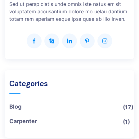
Sed ut perspiciatis unde omnis iste natus err sit
voluptatem accusantium dolore mo uelau dantium
totam rem aperiam eaque ipsa quae ab illo inven.
Categories
Blog
(17)
Carpenter
(1)