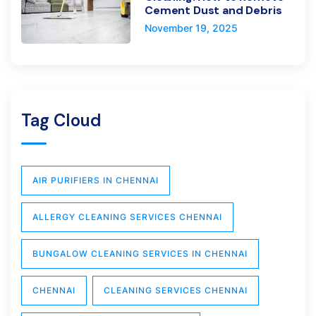
Cement Dust and Debris
November 19, 2025
Tag Cloud
AIR PURIFIERS IN CHENNAI
ALLERGY CLEANING SERVICES CHENNAI
BUNGALOW CLEANING SERVICES IN CHENNAI
CHENNAI
CLEANING SERVICES CHENNAI