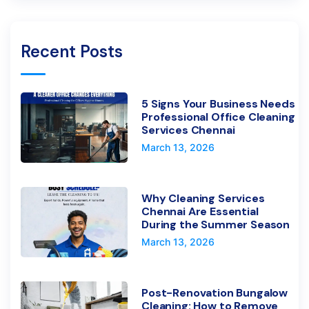
Recent Posts
5 Signs Your Business Needs
Professional Office Cleaning
Services Chennai
March 13, 2026
Why Cleaning Services
Chennai Are Essential
During the Summer Season
March 13, 2026
Post-Renovation Bungalow
Cleaning: How to Remove