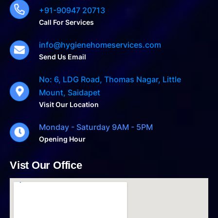
+91-90947 20713
Call For Services
info@hygienehomeservices.com
Send Us Email
No: 6, LDG Road, Thomas Nagar, Little
Mount, Saidapet
Visit Our Location
Monday - Saturday 9AM - 5PM
Opening Hour
Vist Our Office