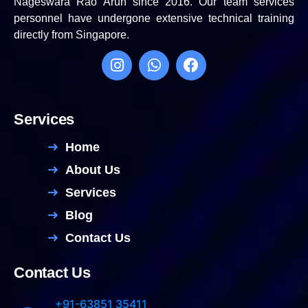
Nageswara Rao Arun since 2016. Our team services
personnel have undergone extensive technical training
directly from Singapore.
Services
Home
About Us
Services
Blog
Contact Us
Contact Us
+91-63851 35411