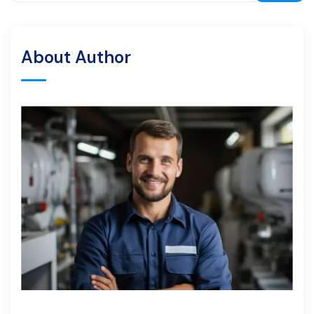
About Author