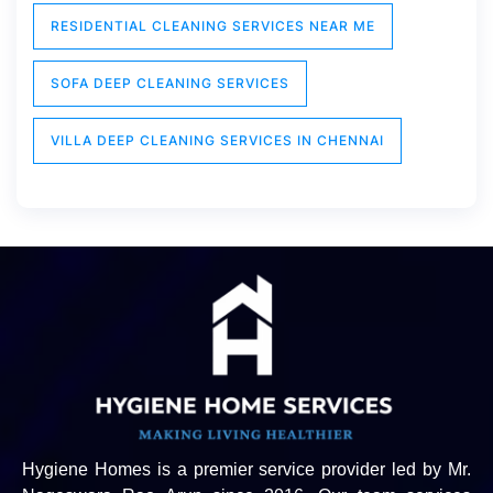
RESIDENTIAL CLEANING SERVICES NEAR ME
SOFA DEEP CLEANING SERVICES
VILLA DEEP CLEANING SERVICES IN CHENNAI
Hygiene Homes is a premier service provider led by Mr.