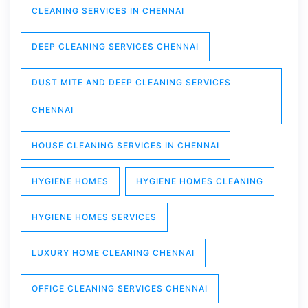
CLEANING SERVICES IN CHENNAI
DEEP CLEANING SERVICES CHENNAI
DUST MITE AND DEEP CLEANING SERVICES
CHENNAI
HOUSE CLEANING SERVICES IN CHENNAI
HYGIENE HOMES
HYGIENE HOMES CLEANING
HYGIENE HOMES SERVICES
LUXURY HOME CLEANING CHENNAI
OFFICE CLEANING SERVICES CHENNAI