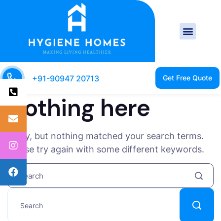
+91-90947 20713
Nothing here
Sorry, but nothing matched your search terms.
Please try again with some different keywords.