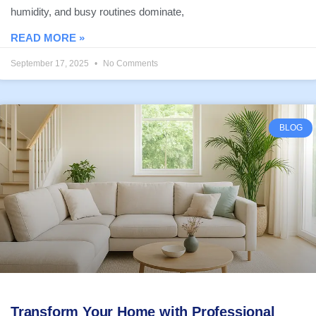
humidity, and busy routines dominate,
READ MORE »
September 17, 2025
No Comments
BLOG
Transform Your Home with Professional