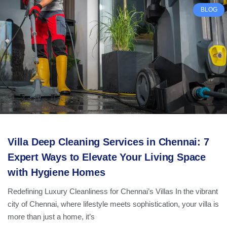
BLOG
Villa Deep Cleaning Services in Chennai: 7
Expert Ways to Elevate Your Living Space
with Hygiene Homes
Redefining Luxury Cleanliness for Chennai’s Villas In the vibrant
city of Chennai, where lifestyle meets sophistication, your villa is
more than just a home, it’s