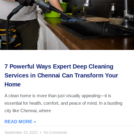
7 Powerful Ways Expert Deep Cleaning
Services in Chennai Can Transform Your
Home
A clean home is more than just visually appealing—it is
essential for health, comfort, and peace of mind. In a bustling
city like Chennai, where
READ MORE »
September 19, 2025
No Comments