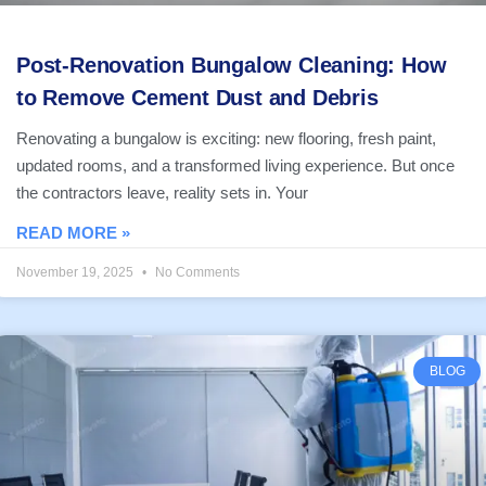
Post-Renovation Bungalow Cleaning: How
to Remove Cement Dust and Debris
Renovating a bungalow is exciting: new flooring, fresh paint,
updated rooms, and a transformed living experience. But once
the contractors leave, reality sets in. Your
READ MORE »
November 19, 2025
No Comments
BLOG