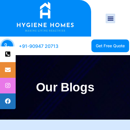
+91-90947 20713
Our Blogs