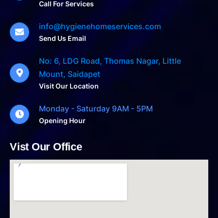
Call For Services
info@hygienehomeservices.com
Send Us Email
No: 6, LDG Road, Thomas Nagar, Little
Mount, Saidapet
Visit Our Location
Monday - Saturday 9AM - 5PM
Opening Hour
Vist Our Office