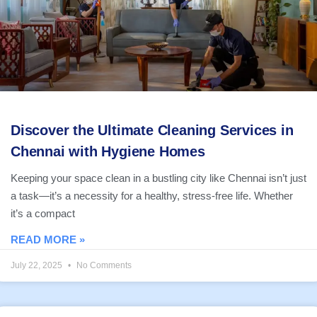
Discover the Ultimate Cleaning Services in
Chennai with Hygiene Homes
Keeping your space clean in a bustling city like Chennai isn’t just
a task—it’s a necessity for a healthy, stress-free life. Whether
it’s a compact
READ MORE »
July 22, 2025
No Comments