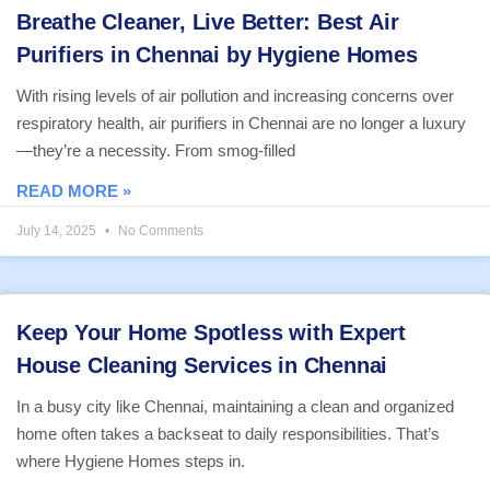
Breathe Cleaner, Live Better: Best Air
Purifiers in Chennai by Hygiene Homes
With rising levels of air pollution and increasing concerns over
respiratory health, air purifiers in Chennai are no longer a luxury
—they’re a necessity. From smog-filled
READ MORE »
July 14, 2025
No Comments
Keep Your Home Spotless with Expert
House Cleaning Services in Chennai
In a busy city like Chennai, maintaining a clean and organized
home often takes a backseat to daily responsibilities. That’s
where Hygiene Homes steps in.