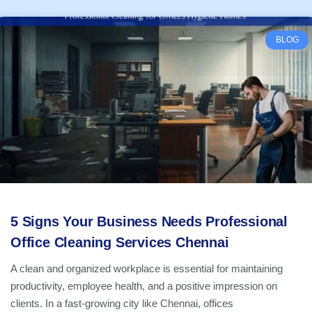
BLOG
5 Signs Your Business Needs Professional
Office Cleaning Services Chennai
A clean and organized workplace is essential for maintaining
productivity, employee health, and a positive impression on
clients. In a fast-growing city like Chennai, offices