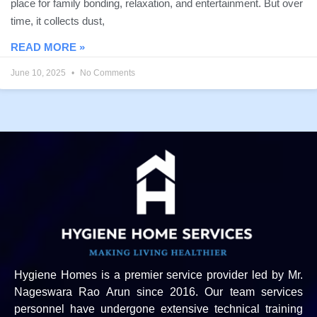
place for family bonding, relaxation, and entertainment. But over
time, it collects dust,
READ MORE »
June 10, 2025
No Comments
Hygiene Homes is a premier service provider led by Mr.
Nageswara Rao Arun since 2016. Our team services
personnel have undergone extensive technical training