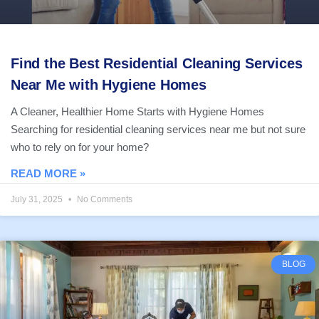
Find the Best Residential Cleaning Services
Near Me with Hygiene Homes
A Cleaner, Healthier Home Starts with Hygiene Homes
Searching for residential cleaning services near me but not sure
who to rely on for your home?
READ MORE »
July 31, 2025
No Comments
BLOG