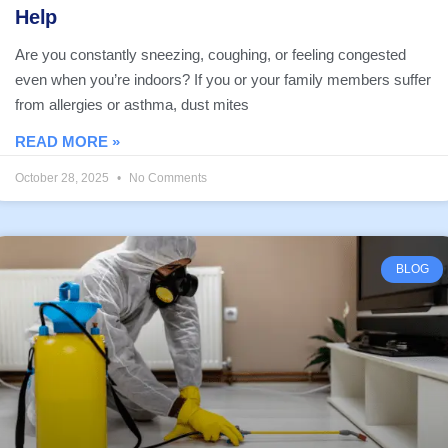
Help
Are you constantly sneezing, coughing, or feeling congested
even when you’re indoors? If you or your family members suffer
from allergies or asthma, dust mites
READ MORE »
October 28, 2025
No Comments
BLOG