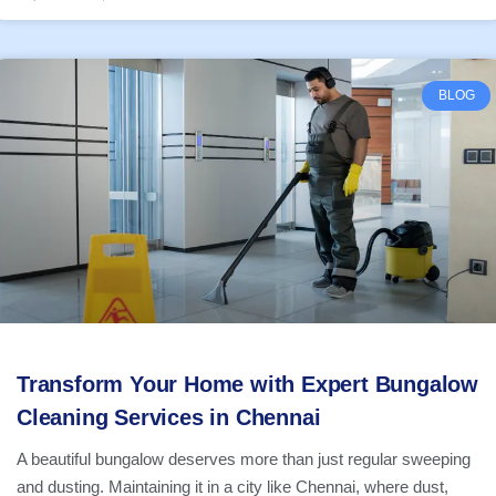
BLOG
Transform Your Home with Expert Bungalow
Cleaning Services in Chennai
A beautiful bungalow deserves more than just regular sweeping
and dusting. Maintaining it in a city like Chennai, where dust,