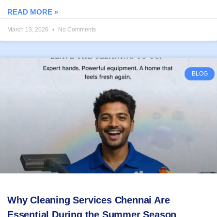
READ MORE »
March 13, 2026
No Comments
BLOG
Why Cleaning Services Chennai Are
Essential During the Summer Season