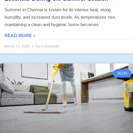
Summer in Chennai is known for its intense heat, rising
humidity, and increased dust levels. As temperatures rise,
maintaining a clean and hygienic home becomes
READ MORE »
March 13, 2026
No Comments
BLOG