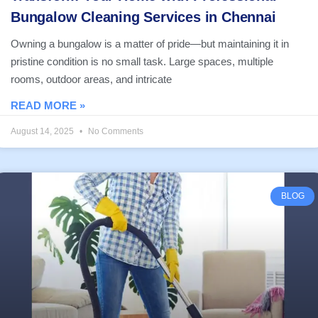
Bungalow Cleaning Services in Chennai
Owning a bungalow is a matter of pride—but maintaining it in
pristine condition is no small task. Large spaces, multiple
rooms, outdoor areas, and intricate
READ MORE »
August 14, 2025
No Comments
BLOG