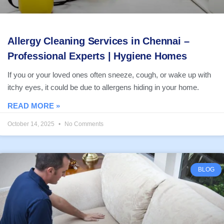
Allergy Cleaning Services in Chennai –
Professional Experts | Hygiene Homes
If you or your loved ones often sneeze, cough, or wake up with
itchy eyes, it could be due to allergens hiding in your home.
READ MORE »
October 14, 2025
No Comments
BLOG