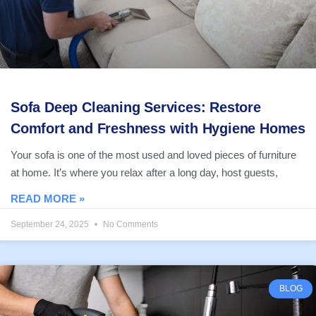
Sofa Deep Cleaning Services: Restore
Comfort and Freshness with Hygiene Homes
Your sofa is one of the most used and loved pieces of furniture
at home. It’s where you relax after a long day, host guests,
READ MORE »
September 24, 2025
No Comments
BLOG