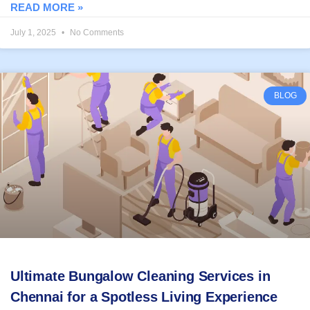
READ MORE »
July 1, 2025
No Comments
BLOG
Ultimate Bungalow Cleaning Services in
Chennai for a Spotless Living Experience