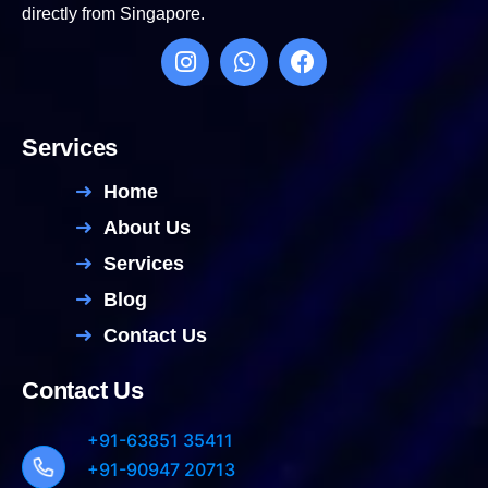
directly from Singapore.
Services
Home
About Us
Services
Blog
Contact Us
Contact Us
+91-63851 35411
+91-90947 20713