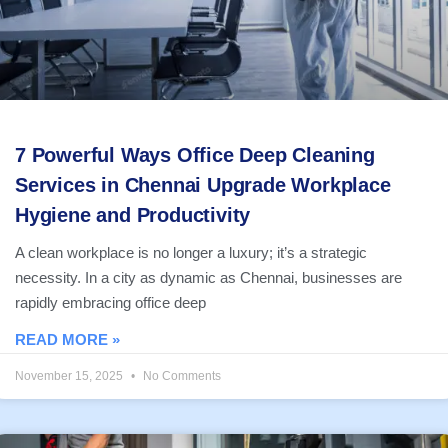
7 Powerful Ways Office Deep Cleaning
Services in Chennai Upgrade Workplace
Hygiene and Productivity
A clean workplace is no longer a luxury; it’s a strategic
necessity. In a city as dynamic as Chennai, businesses are
rapidly embracing office deep
READ MORE »
November 15, 2025
No Comments