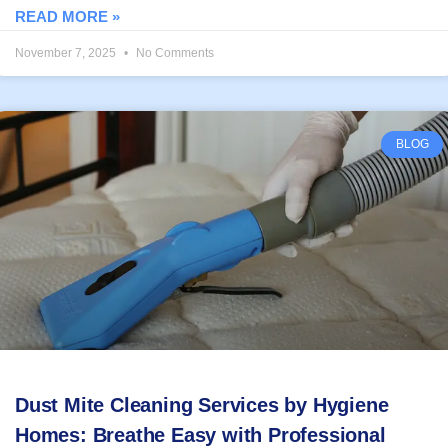
READ MORE »
November 7, 2025
No Comments
BLOG
Dust Mite Cleaning Services by Hygiene
Homes: Breathe Easy with Professional