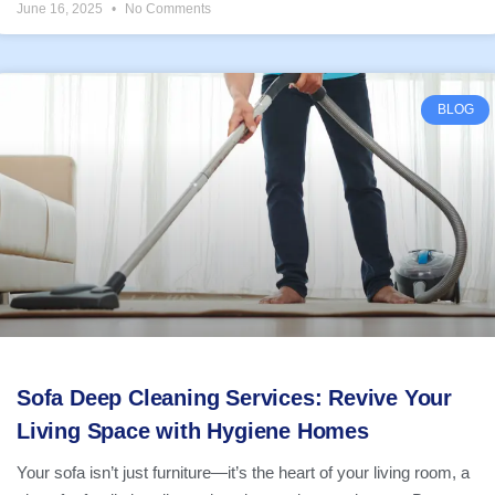
June 16, 2025
No Comments
BLOG
Sofa Deep Cleaning Services: Revive Your
Living Space with Hygiene Homes
Your sofa isn’t just furniture—it’s the heart of your living room, a