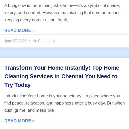
A bungalow is more than just a home—it’s a symbol of space,
luxury, and comfort. However, maintaining that comfort means
keeping every corner clean, fresh,
READ MORE »
June 27, 2025
No Comments
Transform Your Home Instantly! Top Home
Cleaning Services in Chennai You Need to
Try Today
Introduction Your home is your sanctuary—a place where you
find peace, relaxation, and happiness after a busy day. But when
dust, grime, and mess pile
READ MORE »