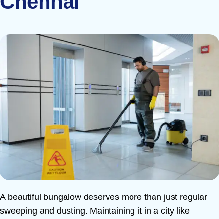
Chennai
A beautiful bungalow deserves more than just regular
sweeping and dusting. Maintaining it in a city like