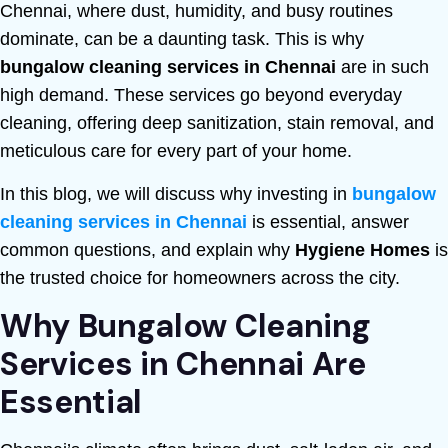
Chennai, where dust, humidity, and busy routines
dominate, can be a daunting task. This is why
bungalow cleaning services in Chennai
are in such
high demand. These services go beyond everyday
cleaning, offering deep sanitization, stain removal, and
meticulous care for every part of your home.
In this blog, we will discuss why investing in
bungalow
cleaning services in Chennai
is essential, answer
common questions, and explain why
Hygiene Homes
is
the trusted choice for homeowners across the city.
Why Bungalow Cleaning
Services in Chennai Are
Essential