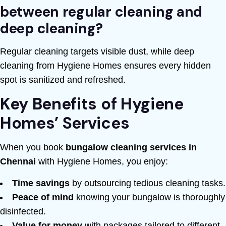
between regular cleaning and
deep cleaning?
Regular cleaning targets visible dust, while deep
cleaning from Hygiene Homes ensures every hidden
spot is sanitized and refreshed.
Key Benefits of Hygiene
Homes’ Services
When you book
bungalow cleaning services in
Chennai
with Hygiene Homes, you enjoy:
Time savings
by outsourcing tedious cleaning tasks.
Peace of mind
knowing your bungalow is thoroughly
disinfected.
Value for money
with packages tailored to different