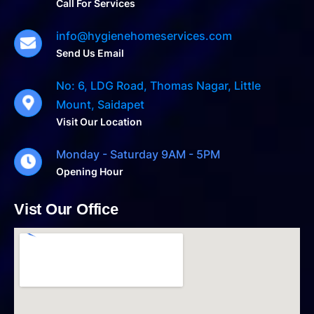
Call For Services
info@hygienehomeservices.com
Send Us Email
No: 6, LDG Road, Thomas Nagar, Little
Mount, Saidapet
Visit Our Location
Monday - Saturday 9AM - 5PM
Opening Hour
Vist Our Office