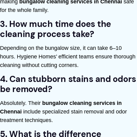
making
bungalow cleaning services in Chennai
safe
for the whole family.
3. How much time does the
cleaning process take?
Depending on the bungalow size, it can take 6–10
hours. Hygiene Homes’ efficient teams ensure thorough
cleaning without cutting corners.
4. Can stubborn stains and odors
be removed?
Absolutely. Their
bungalow cleaning services in
Chennai
include specialized stain removal and odor
treatment techniques.
5. What is the difference