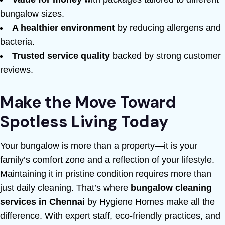
bungalow sizes.
A healthier environment
by reducing allergens and
bacteria.
Trusted service quality
backed by strong customer
reviews.
Make the Move Toward
Spotless Living Today
Your bungalow is more than a property—it is your
family’s comfort zone and a reflection of your lifestyle.
Maintaining it in pristine condition requires more than
just daily cleaning. That’s where
bungalow cleaning
services in Chennai
by Hygiene Homes make all the
difference. With expert staff, eco-friendly practices, and