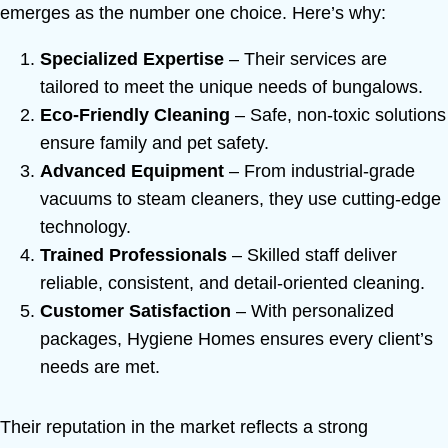
emerges as the number one choice. Here’s why:
Specialized Expertise
– Their services are
tailored to meet the unique needs of bungalows.
Eco-Friendly Cleaning
– Safe, non-toxic solutions
ensure family and pet safety.
Advanced Equipment
– From industrial-grade
vacuums to steam cleaners, they use cutting-edge
technology.
Trained Professionals
– Skilled staff deliver
reliable, consistent, and detail-oriented cleaning.
Customer Satisfaction
– With personalized
packages, Hygiene Homes ensures every client’s
needs are met.
Their reputation in the market reflects a strong