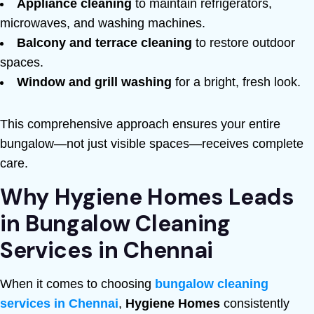
Appliance cleaning
to maintain refrigerators,
microwaves, and washing machines.
Balcony and terrace cleaning
to restore outdoor
spaces.
Window and grill washing
for a bright, fresh look.
This comprehensive approach ensures your entire
bungalow—not just visible spaces—receives complete
care.
Why Hygiene Homes Leads
in Bungalow Cleaning
Services in Chennai
When it comes to choosing
bungalow cleaning
services in Chennai
,
Hygiene Homes
consistently