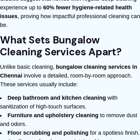
experience up to
60% fewer hygiene-related health
issues
, proving how impactful professional cleaning can
be.
What Sets Bungalow
Cleaning Services Apart?
Unlike basic cleaning,
bungalow cleaning services in
Chennai
involve a detailed, room-by-room approach.
These services usually include:
Deep bathroom and kitchen cleaning
with
sanitization of high-touch surfaces.
Furniture and upholstery cleaning
to remove dust
and odors.
Floor scrubbing and polishing
for a spotless finish.