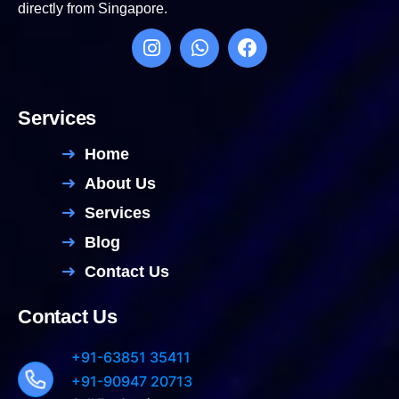
directly from Singapore.
Services
Home
About Us
Services
Blog
Contact Us
Contact Us
+91-63851 35411
+91-90947 20713