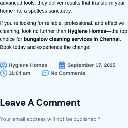
advanced tools, they deliver results that transform your
home into a spotless sanctuary.
If you’re looking for reliable, professional, and effective
cleaning, look no further than
Hygiene Homes
—the top
choice for
bungalow cleaning services in Chennai
.
Book today and experience the change!
Hygiene Homes
September 17, 2025
11:04 am
No Comments
Leave A Comment
Your email address will not be published *