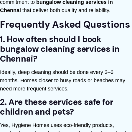
commitment to
bungalow cleaning services in
Chennai
that deliver both quality and reliability.
Frequently Asked Questions
1. How often should I book
bungalow cleaning services in
Chennai?
Ideally, deep cleaning should be done every 3–6
months. Homes closer to busy roads or beaches may
need more frequent services.
2. Are these services safe for
children and pets?
Yes, Hygiene Homes uses eco-friendly products,