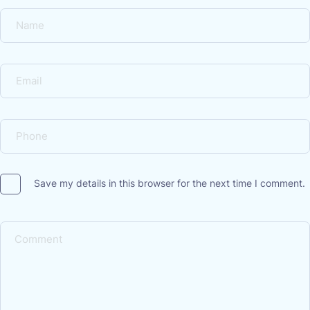
Save my details in this browser for the next time I comment.