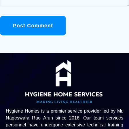
Post Comment
Hygiene Homes is a premier service provider led by Mr.
Nageswara Rao Arun since 2016. Our team services
personnel have undergone extensive technical training