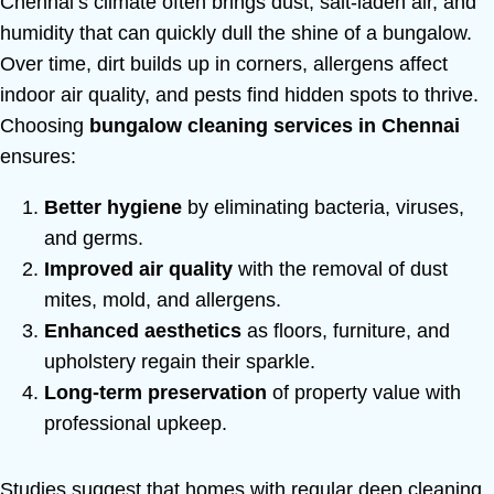
Chennai’s climate often brings dust, salt-laden air, and
humidity that can quickly dull the shine of a bungalow.
Over time, dirt builds up in corners, allergens affect
indoor air quality, and pests find hidden spots to thrive.
Choosing
bungalow cleaning services in Chennai
ensures:
Better hygiene
by eliminating bacteria, viruses,
and germs.
Improved air quality
with the removal of dust
mites, mold, and allergens.
Enhanced aesthetics
as floors, furniture, and
upholstery regain their sparkle.
Long-term preservation
of property value with
professional upkeep.
Studies suggest that homes with regular deep cleaning