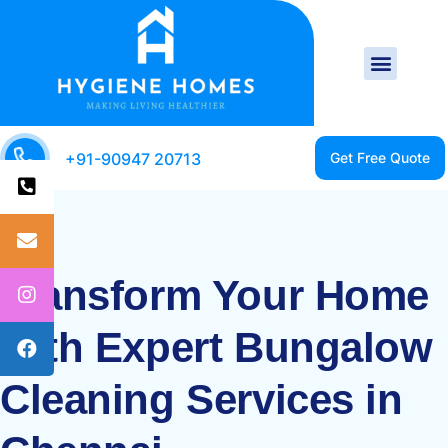
+91-90947 20713
Transform Your Home
with Expert Bungalow
Cleaning Services in